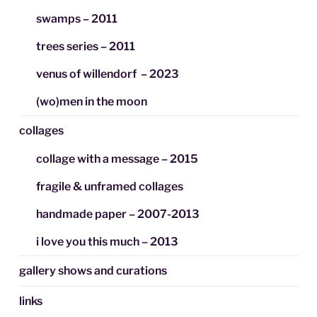
swamps – 2011
trees series – 2011
venus of willendorf – 2023
(wo)men in the moon
collages
collage with a message – 2015
fragile & unframed collages
handmade paper – 2007-2013
i love you this much – 2013
gallery shows and curations
links