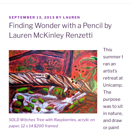
POSTED
SEPTEMBER 13, 2013
BY
LAUREN
ON
Finding Wonder with a Pencil by
Lauren McKinley Renzetti
This
summer I
ran an
artist’s
retreat at
Unicamp.
The
purpose
was to sit
in nature,
SOLD Witches Tree with Raspberries, acrylic on
and draw
paper, 12 x 14 $200 framed
or paint