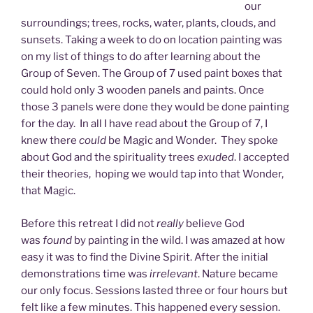
our
surroundings; trees, rocks, water, plants, clouds, and
sunsets. Taking a week to do on location painting was
on my list of things to do after learning about the
Group of Seven. The Group of 7 used paint boxes that
could hold only 3 wooden panels and paints. Once
those 3 panels were done they would be done painting
for the day. In all I have read about the Group of 7, I
knew there
could
be Magic and Wonder. They spoke
about God and the spirituality trees
exuded
. I accepted
their theories, hoping we would tap into that Wonder,
that Magic.
Before this retreat I did not
really
believe God
was
found
by painting in the wild. I was amazed at how
easy it was to find the Divine Spirit. After the initial
demonstrations time was
irrelevant
. Nature became
our only focus. Sessions lasted three or four hours but
felt like a few minutes. This happened every session.