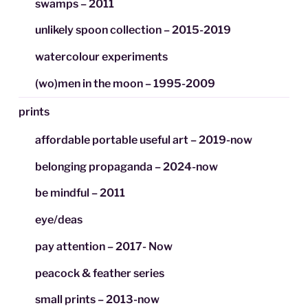
swamps – 2011
unlikely spoon collection – 2015-2019
watercolour experiments
(wo)men in the moon – 1995-2009
prints
affordable portable useful art – 2019-now
belonging propaganda – 2024-now
be mindful – 2011
eye/deas
pay attention – 2017- Now
peacock & feather series
small prints – 2013-now