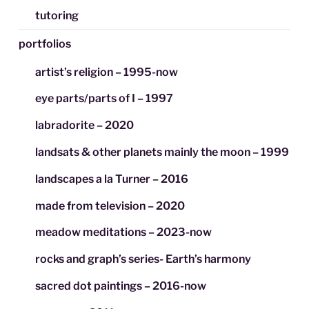
tutoring
portfolios
artist’s religion – 1995-now
eye parts/parts of I – 1997
labradorite – 2020
landsats & other planets mainly the moon – 1999
landscapes a la Turner – 2016
made from television – 2020
meadow meditations – 2023-now
rocks and graph’s series- Earth’s harmony
sacred dot paintings – 2016-now