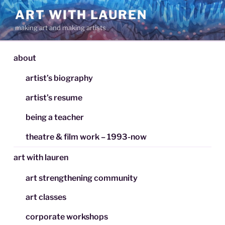
Skip
ART WITH LAUREN
to
making art and making artists
content
about
artist’s biography
artist’s resume
being a teacher
theatre & film work – 1993-now
art with lauren
art strengthening community
art classes
corporate workshops