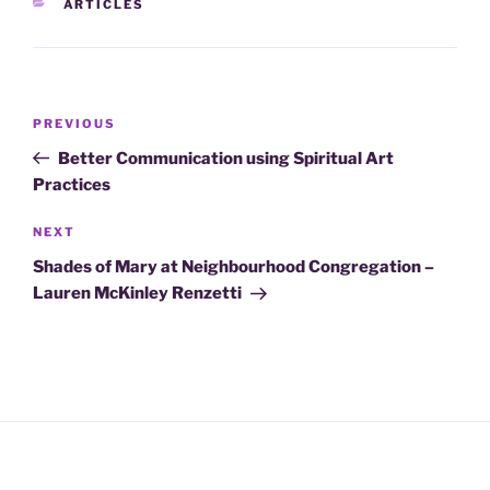
CATEGORIES
ARTICLES
Post
Previous
PREVIOUS
navigation
Post
Better Communication using Spiritual Art
Practices
Next
NEXT
Post
Shades of Mary at Neighbourhood Congregation –
Lauren McKinley Renzetti