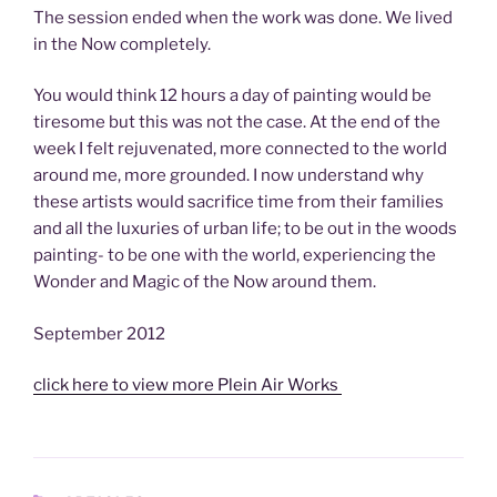
The session ended when the work was done. We lived
in the Now completely.
You would think 12 hours a day of painting would be
tiresome but this was not the case. At the end of the
week I felt rejuvenated, more connected to the world
around me, more grounded. I now understand why
these artists would sacrifice time from their families
and all the luxuries of urban life; to be out in the woods
painting- to be one with the world, experiencing the
Wonder and Magic of the Now around them.
September 2012
click here to view more Plein Air Works