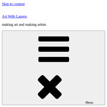
Skip to content
Art With Lauren
making art and making artists
Menu