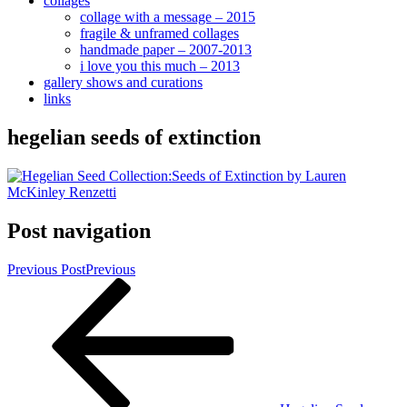
collages
collage with a message – 2015
fragile & unframed collages
handmade paper – 2007-2013
i love you this much – 2013
gallery shows and curations
links
hegelian seeds of extinction
Post navigation
Previous Post
Previous