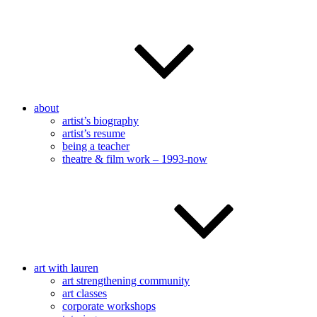
about
artist’s biography
artist’s resume
being a teacher
theatre & film work – 1993-now
art with lauren
art strengthening community
art classes
corporate workshops