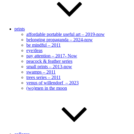
prints
affordable portable useful art – 2019-now
belonging propaganda – 2024-now
be mindful – 2011
eye/deas
pay attention – 2017- Now
peacock & feather series
small prints – 2013-now
swamps – 2011
trees series – 2011
venus of willendorf – 2023
(wo)men in the moon