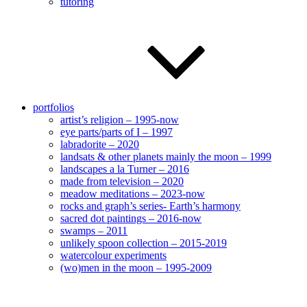
tutoring
portfolios
artist’s religion – 1995-now
eye parts/parts of I – 1997
labradorite – 2020
landsats & other planets mainly the moon – 1999
landscapes a la Turner – 2016
made from television – 2020
meadow meditations – 2023-now
rocks and graph’s series- Earth’s harmony
sacred dot paintings – 2016-now
swamps – 2011
unlikely spoon collection – 2015-2019
watercolour experiments
(wo)men in the moon – 1995-2009