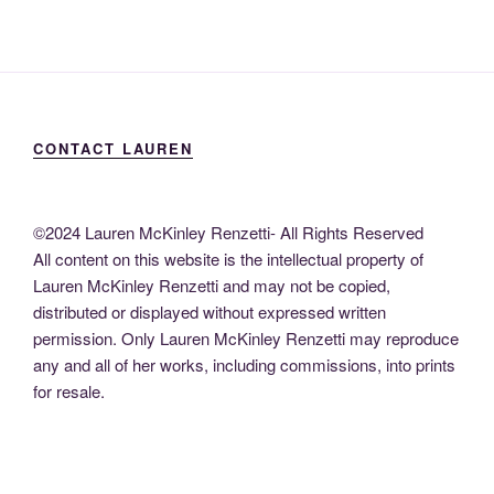
CONTACT LAUREN
©2024 Lauren McKinley Renzetti- All Rights Reserved
All content on this website is the intellectual property of
Lauren McKinley Renzetti and may not be copied,
distributed or displayed without expressed written
permission. Only Lauren McKinley Renzetti may reproduce
any and all of her works, including commissions, into prints
for resale.