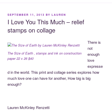
POSTED
SEPTEMBER 11, 2013
BY
LAUREN
ON
I Love You This Much – relief
stamps on collage
There is
not
The Size of Earth , stamps and ink on construction
enough
paper 22 x 26 $40
love
expresse
d in the world. This print and collage series explores how
much love one can have for another, How big is big
enough?
Lauren McKinley Renzetti