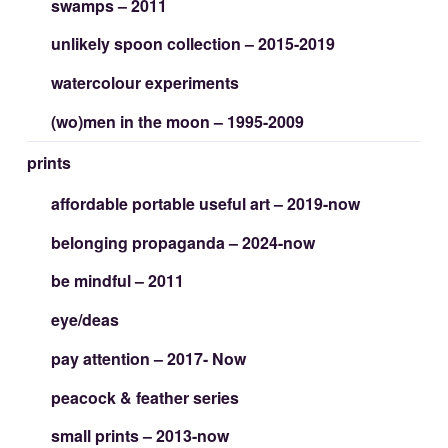
swamps – 2011
unlikely spoon collection – 2015-2019
watercolour experiments
(wo)men in the moon – 1995-2009
prints
affordable portable useful art – 2019-now
belonging propaganda – 2024-now
be mindful – 2011
eye/deas
pay attention – 2017- Now
peacock & feather series
small prints – 2013-now