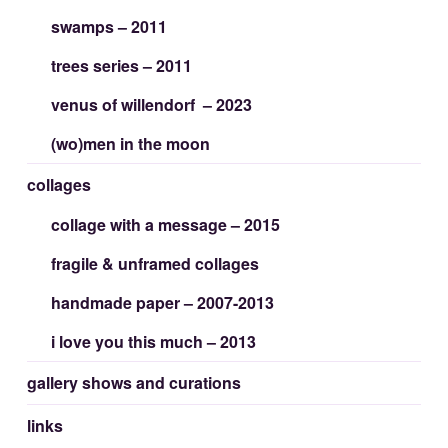
swamps – 2011
trees series – 2011
venus of willendorf – 2023
(wo)men in the moon
collages
collage with a message – 2015
fragile & unframed collages
handmade paper – 2007-2013
i love you this much – 2013
gallery shows and curations
links