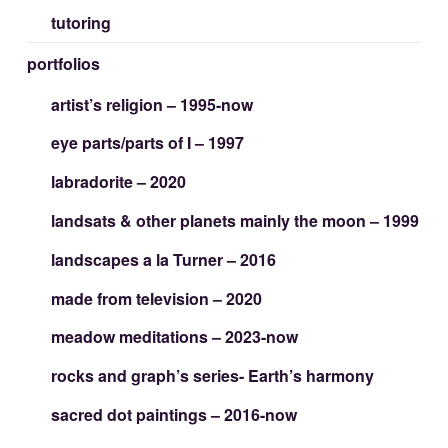
tutoring
portfolios
artist’s religion – 1995-now
eye parts/parts of I – 1997
labradorite – 2020
landsats & other planets mainly the moon – 1999
landscapes a la Turner – 2016
made from television – 2020
meadow meditations – 2023-now
rocks and graph’s series- Earth’s harmony
sacred dot paintings – 2016-now