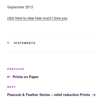
September 2013
click here to view how much I love you
CATEGORIES
STATEMENTS
Post
Previous
PREVIOUS
navigation
Post
Prints on Paper
Next
NEXT
Post
Peacock & Feather Series – relief reduction Prints