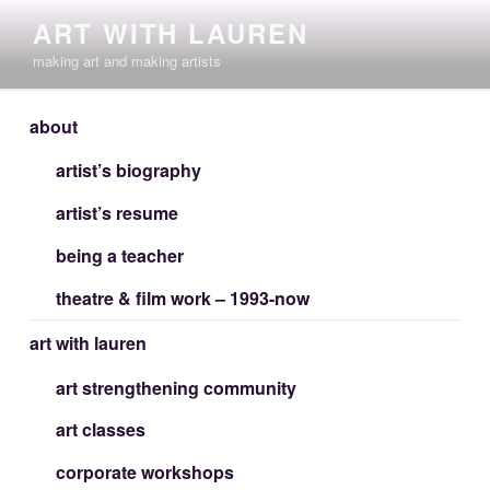
Skip
ART WITH LAUREN
to
making art and making artists
content
about
artist’s biography
artist’s resume
being a teacher
theatre & film work – 1993-now
art with lauren
art strengthening community
art classes
corporate workshops