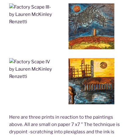
Here are three prints in reaction to the paintings
above. All are small on paper 7 x7 ” The technique is
drypoint -scratching into plexiglass and the ink is