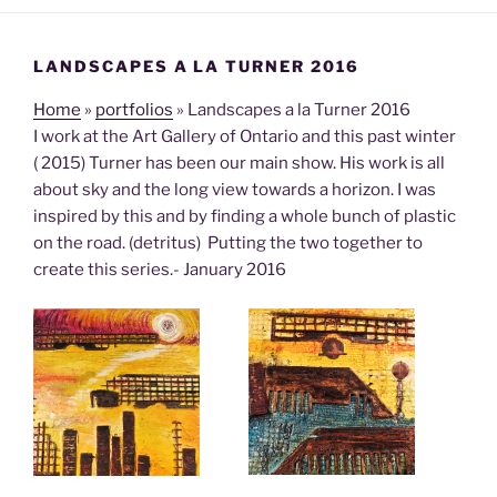
LANDSCAPES A LA TURNER 2016
Home
»
portfolios
»
Landscapes a la Turner 2016
I work at the Art Gallery of Ontario and this past winter
( 2015) Turner has been our main show. His work is all
about sky and the long view towards a horizon. I was
inspired by this and by finding a whole bunch of plastic
on the road. (detritus) Putting the two together to
create this series.- January 2016