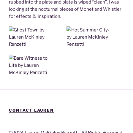
rubbed into the plate and plate is wiped “clean”. I was
looking at the nocturnal pieces of Monet and Whistler
for effects & inspiration.
CONTACT LAUREN
©2024 Lauren McKinley Renzetti- All Rights Reserved