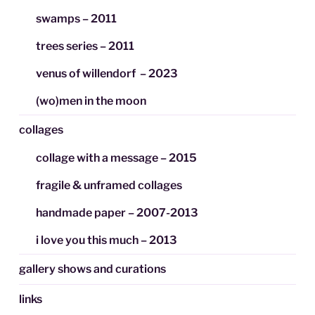
swamps – 2011
trees series – 2011
venus of willendorf – 2023
(wo)men in the moon
collages
collage with a message – 2015
fragile & unframed collages
handmade paper – 2007-2013
i love you this much – 2013
gallery shows and curations
links