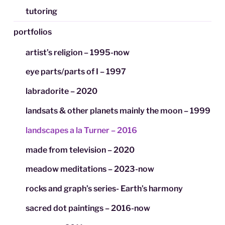
tutoring
portfolios
artist’s religion – 1995-now
eye parts/parts of I – 1997
labradorite – 2020
landsats & other planets mainly the moon – 1999
landscapes a la Turner – 2016
made from television – 2020
meadow meditations – 2023-now
rocks and graph’s series- Earth’s harmony
sacred dot paintings – 2016-now