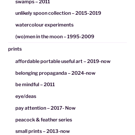
swamps – 2011
unlikely spoon collection – 2015-2019
watercolour experiments
(wo)men in the moon – 1995-2009
prints
affordable portable useful art – 2019-now
belonging propaganda – 2024-now
be mindful – 2011
eye/deas
pay attention – 2017- Now
peacock & feather series
small prints – 2013-now