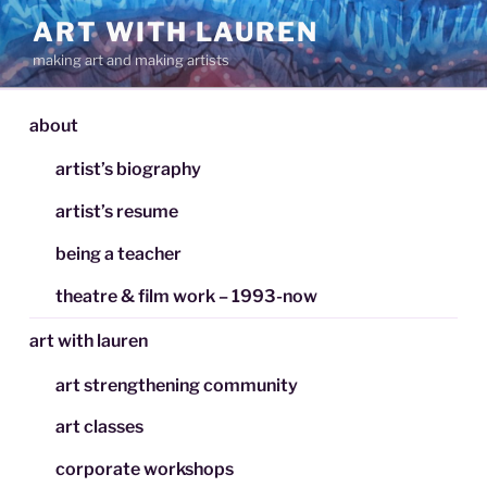
Skip
ART WITH LAUREN
to
making art and making artists
content
about
artist’s biography
artist’s resume
being a teacher
theatre & film work – 1993-now
art with lauren
art strengthening community
art classes
corporate workshops