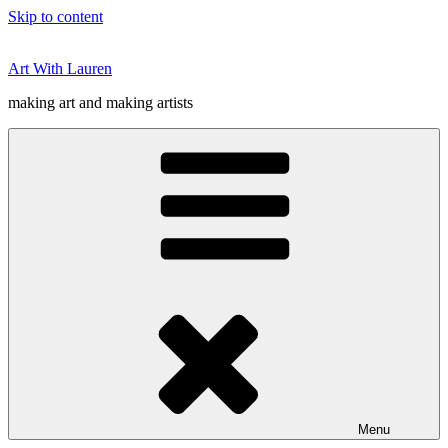
Skip to content
Art With Lauren
making art and making artists
Menu