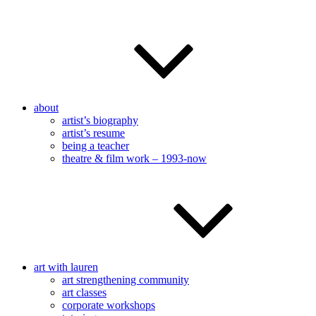
about
artist’s biography
artist’s resume
being a teacher
theatre & film work – 1993-now
art with lauren
art strengthening community
art classes
corporate workshops