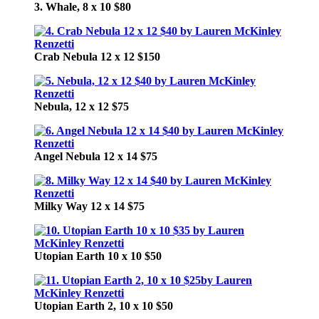
3. Whale, 8 x 10 $80
Crab Nebula 12 x 12 $150
Nebula, 12 x 12 $75
Angel Nebula 12 x 14 $75
Milky Way 12 x 14 $75
Utopian Earth 10 x 10 $50
Utopian Earth 2, 10 x 10 $50