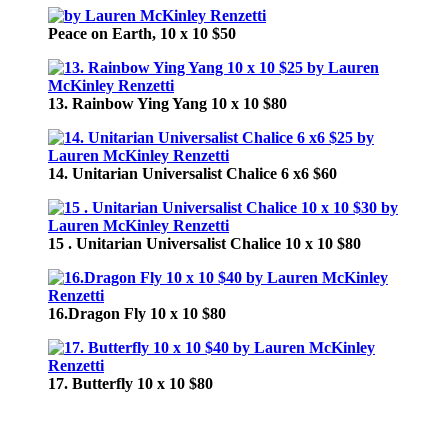
Peace on Earth, 10 x 10 $50
13. Rainbow Ying Yang 10 x 10 $80
14. Unitarian Universalist Chalice 6 x6 $60
15 . Unitarian Universalist Chalice 10 x 10 $80
16.Dragon Fly 10 x 10 $80
17. Butterfly 10 x 10 $80