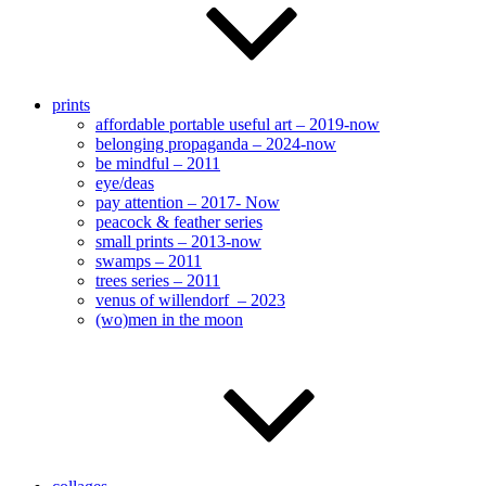
prints
affordable portable useful art – 2019-now
belonging propaganda – 2024-now
be mindful – 2011
eye/deas
pay attention – 2017- Now
peacock & feather series
small prints – 2013-now
swamps – 2011
trees series – 2011
venus of willendorf – 2023
(wo)men in the moon