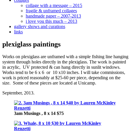
collages
collage with a message – 2015
fragile & unframed collages
handmade paper – 2007-2013
i love you this much – 2013
gallery shows and curations
links
plexiglass paintings
Works on plexiglass are unframed with a simple fishing line hanging
system through holes directly in the plexiglass. The work is painted
in acrylic, UV protected & can hang directly in sunlit windows.
Works tend to be 6 x 6 or 10 x10 inches. I will take commissions,
work is priced reasonably at $25-60 per piece, depending on the
size. Some of these pieces are located at Unicamp.
September, 2013.
3am Musings , 8 x 14 $75