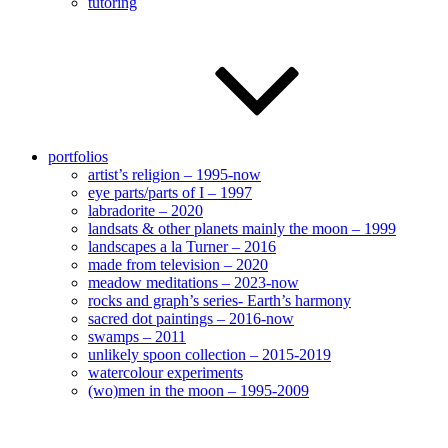
tutoring
portfolios
artist’s religion – 1995-now
eye parts/parts of I – 1997
labradorite – 2020
landsats & other planets mainly the moon – 1999
landscapes a la Turner – 2016
made from television – 2020
meadow meditations – 2023-now
rocks and graph’s series- Earth’s harmony
sacred dot paintings – 2016-now
swamps – 2011
unlikely spoon collection – 2015-2019
watercolour experiments
(wo)men in the moon – 1995-2009