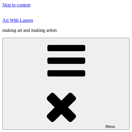
Skip to content
Art With Lauren
making art and making artists
Menu