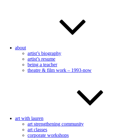
about
artist’s biography
artist’s resume
being a teacher
theatre & film work – 1993-now
art with lauren
art strengthening community
art classes
corporate workshops