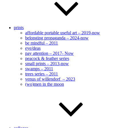
prints
affordable portable useful art – 2019-now
belonging propaganda – 2024-now
be mindful – 2011
eye/deas
pay attention – 2017- Now
peacock & feather series
small prints – 2013-now
swamps – 2011
trees series – 2011
venus of willendorf – 2023
(wo)men in the moon