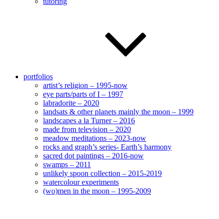
tutoring
portfolios
artist’s religion – 1995-now
eye parts/parts of I – 1997
labradorite – 2020
landsats & other planets mainly the moon – 1999
landscapes a la Turner – 2016
made from television – 2020
meadow meditations – 2023-now
rocks and graph’s series- Earth’s harmony
sacred dot paintings – 2016-now
swamps – 2011
unlikely spoon collection – 2015-2019
watercolour experiments
(wo)men in the moon – 1995-2009