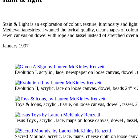
Stain & Light is an exploration of colour, texture, luminosity and ligh
Medieval tapestries. I wanted the lyrical quality, clear shapes of col
sewn canvas on dowel with rope and tassel instead of stretched over a 
January 1997
Evolution I, acrylic , lace, newspaper on loose canvas, dowel ,
Evolution II, acrylic, lace on loose canvas, dowel, beads 24″ 
Toys & Icons, acrylic , tissue, on loose canvas, dowel , tassel
Jesus Toys , acrylic , lace, maps on loose canvas, dowel , tass
Sacred Mounds, acrylic, lace, maps, cheese cloth on loose canv