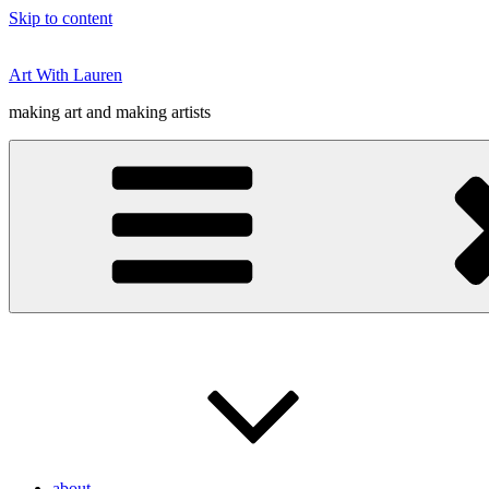
Skip to content
Art With Lauren
making art and making artists
about