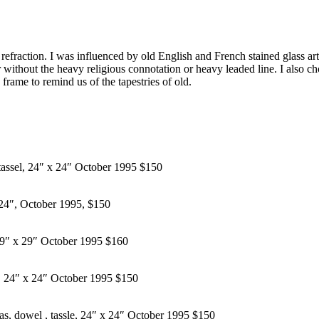
t refraction. I was influenced by old English and French stained glass art
our without the heavy religious connotation or heavy leaded line. I also 
frame to remind us of the tapestries of old.
 tassel, 24″ x 24″ October 1995 $150
x 24″, October 1995, $150
, 29″ x 29″ October 1995 $160
el, 24″ x 24″ October 1995 $150
as, dowel , tassle, 24″ x 24″ October 1995 $150