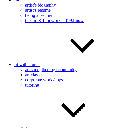
artist’s biography
artist’s resume
being a teacher
theatre & film work – 1993-now
art with lauren
art strengthening community
art classes
corporate workshops
tutoring