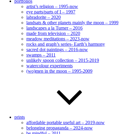
portfolios
artist’s religion – 1995-now
eye parts/parts of I – 1997
labradorite – 2020
landsats & other planets mainly the moon – 1999
landscapes a la Turner – 2016
made from television – 2020
meadow meditations – 2023-now
rocks and graph’s series- Earth’s harmony
sacred dot paintings – 2016-now
swamps – 2011
unlikely spoon collection – 2015-2019
watercolour experiments
(wo)men in the moon – 1995-2009
prints
affordable portable useful art – 2019-now
belonging propaganda – 2024-now
be mindful – 2011