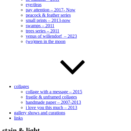
eye/deas
pay attention – 2017- Now
peacock & feather series
small prints – 2013-now
swamps – 2011
trees series – 2011
venus of willendorf – 2023
(wo)men in the moon
collages
collage with a message – 2015
fragile & unframed collages
handmade paper – 2007-2013
i love you this much – 2013
gallery shows and curations
links
stain & light