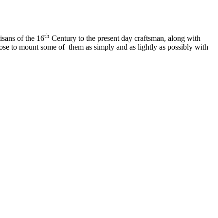
th
isans of the 16
Century to the present day craftsman, along with
chose to mount some of them as simply and as lightly as possibly with