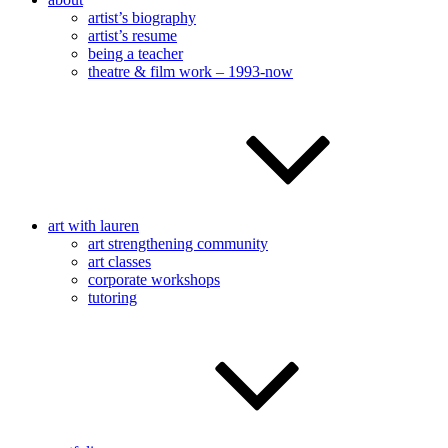
artist’s biography
artist’s resume
being a teacher
theatre & film work – 1993-now
art with lauren
art strengthening community
art classes
corporate workshops
tutoring