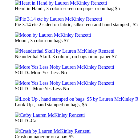
Heart in Hand , 3 colour screen on paper or on bag $5
Pie 3.14 etc 2 sided on fabric, silkscreen and hand stamped , $5
Moon , 3 colour on bags $7
Neanderthal Skull. 3 colour , on bags or on paper $7
SOLD- More Yes Less No
SOLD – More Yes Less No
Look Up , hand stamped on bags, $5
SOLD -Cat
Crash on paper or on a bag $5