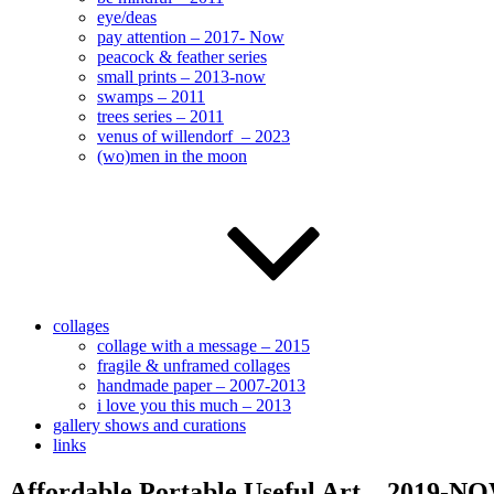
eye/deas
pay attention – 2017- Now
peacock & feather series
small prints – 2013-now
swamps – 2011
trees series – 2011
venus of willendorf – 2023
(wo)men in the moon
collages
collage with a message – 2015
fragile & unframed collages
handmade paper – 2007-2013
i love you this much – 2013
gallery shows and curations
links
Affordable Portable Useful Art – 2019-N