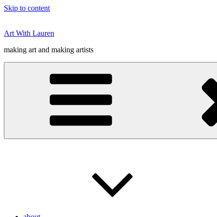
Skip to content
Art With Lauren
making art and making artists
about