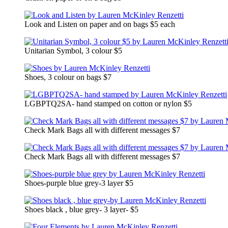
Look and Listen on paper and on bags $5 each
Unitarian Symbol, 3 colour $5
Shoes, 3 colour on bags $7
LGBPTQ2SA- hand stamped on cotton or nylon $5
Check Mark Bags all with different messages $7
Check Mark Bags all with different messages $7
Shoes-purple blue grey-3 layer $5
Shoes black , blue grey- 3 layer- $5