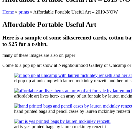
Home
»
prints
»
Affordable Portable Useful Art – 2019-NOW
Affordable Portable Useful Art
Here is a sample of some silkscreened cards, cotton bag
to $25 for a t-shirt.
many of these images are also on paper
Come to a pop up art show at Neighbourhood Gallery or Unicamp or bo
rt pop up at unicamp with lauren mckinley renzetti and her art 
affordable art lives here- an array of art for sale by lauren mckin
hand printed bags and pencil cases by lauren mckinley renzetti
art is yes printed bags by lauren mckinley renzetti