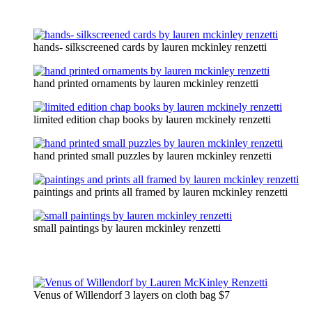
hands- silkscreened cards by lauren mckinley renzetti
hand printed ornaments by lauren mckinley renzetti
limited edition chap books by lauren mckinely renzetti
hand printed small puzzles by lauren mckinley renzetti
paintings and prints all framed by lauren mckinley renzetti
small paintings by lauren mckinley renzetti
Venus of Willendorf 3 layers on cloth bag $7