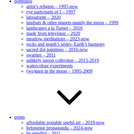
portfolios
artist’s religion – 1995-now
eye parts/parts of I – 1997
labradorite – 2020
landsats & other planets mainly the moon – 1999
landscapes a la Turner – 2016
made from television – 2020
meadow meditations – 2023-now
rocks and graph’s series- Earth’s harmony
sacred dot paintings – 2016-now
swamps – 2011
unlikely spoon collection – 2015-2019
watercolour experiments
(wo)men in the moon – 1995-2009
prints
affordable portable useful art – 2019-now
belonging propaganda – 2024-now
be mindful – 2011