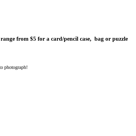
es range from $5 for a card/pencil case, bag or puzzle
to photograph!