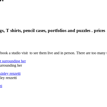
s, T shirts, pencil cases, portfolios and puzzles . pric
ok a studio visit to see them live and in person. There are too many 
surrounding her
ley renzetti