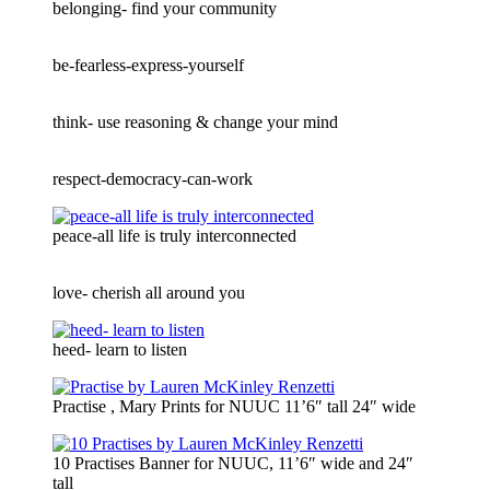
belonging- find your community
be-fearless-express-yourself
think- use reasoning & change your mind
respect-democracy-can-work
peace-all life is truly interconnected
love- cherish all around you
heed- learn to listen
Practise , Mary Prints for NUUC 11’6″ tall 24″ wide
10 Practises Banner for NUUC, 11’6″ wide and 24″
tall