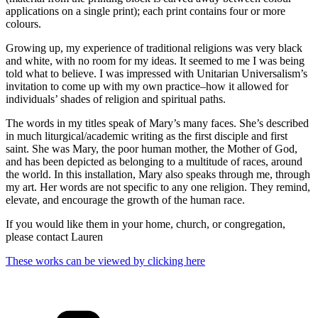
applications on a single print); each print contains four or more
colours.
Growing up, my experience of traditional religions was very black
and white, with no room for my ideas. It seemed to me I was being
told what to believe. I was impressed with Unitarian Universalism’s
invitation to come up with my own practice–how it allowed for
individuals’ shades of religion and spiritual paths.
The words in my titles speak of Mary’s many faces. She’s described
in much liturgical/academic writing as the first disciple and first
saint. She was Mary, the poor human mother, the Mother of God,
and has been depicted as belonging to a multitude of races, around
the world. In this installation, Mary also speaks through me, through
my art. Her words are not specific to any one religion. They remind,
elevate, and encourage the growth of the human race.
If you would like them in your home, church, or congregation,
please contact Lauren
These works can be viewed by clicking here