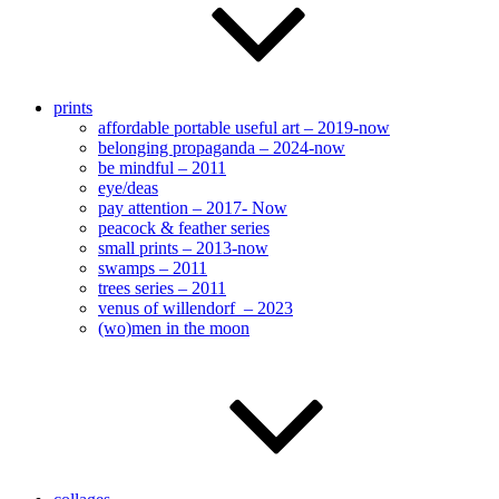
prints
affordable portable useful art – 2019-now
belonging propaganda – 2024-now
be mindful – 2011
eye/deas
pay attention – 2017- Now
peacock & feather series
small prints – 2013-now
swamps – 2011
trees series – 2011
venus of willendorf – 2023
(wo)men in the moon