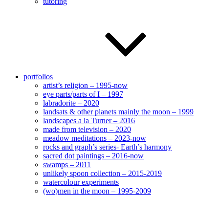
tutoring
portfolios
artist’s religion – 1995-now
eye parts/parts of I – 1997
labradorite – 2020
landsats & other planets mainly the moon – 1999
landscapes a la Turner – 2016
made from television – 2020
meadow meditations – 2023-now
rocks and graph’s series- Earth’s harmony
sacred dot paintings – 2016-now
swamps – 2011
unlikely spoon collection – 2015-2019
watercolour experiments
(wo)men in the moon – 1995-2009