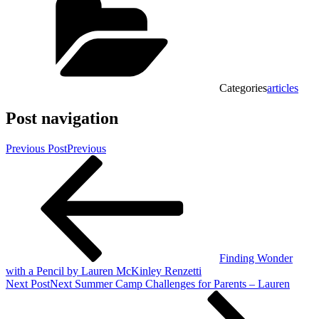
Categories
articles
Post navigation
Previous Post
Previous
Finding Wonder
with a Pencil by Lauren McKinley Renzetti
Next Post
Next
Summer Camp Challenges for Parents – Lauren