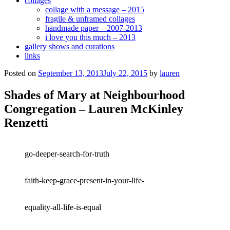
collages
collage with a message – 2015
fragile & unframed collages
handmade paper – 2007-2013
i love you this much – 2013
gallery shows and curations
links
Posted on
September 13, 2013
July 22, 2015
by
lauren
Shades of Mary at Neighbourhood
Congregation – Lauren McKinley
Renzetti
go-deeper-search-for-truth
faith-keep-grace-present-in-your-life-
equality-all-life-is-equal