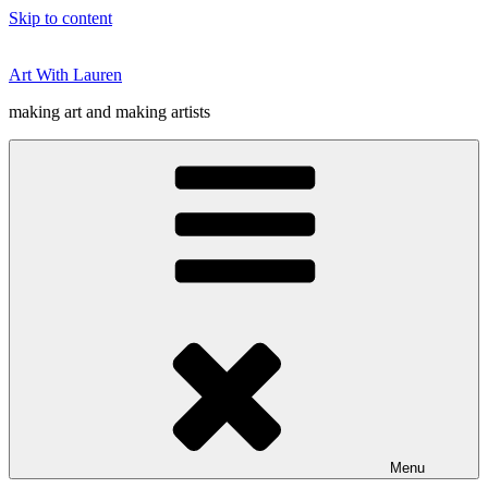
Skip to content
Art With Lauren
making art and making artists
Menu