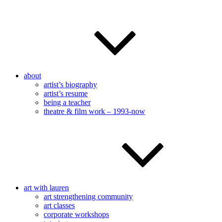
about
artist’s biography
artist’s resume
being a teacher
theatre & film work – 1993-now
art with lauren
art strengthening community
art classes
corporate workshops