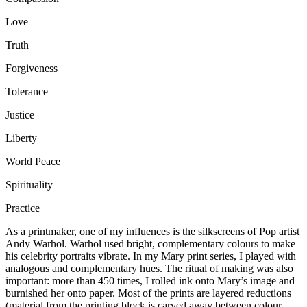
Love
Truth
Forgiveness
Tolerance
Justice
Liberty
World Peace
Spirituality
Practice
As a printmaker, one of my influences is the silkscreens of Pop artist
Andy Warhol. Warhol used bright, complementary colours to make
his celebrity portraits vibrate. In my Mary print series, I played with
analogous and complementary hues. The ritual of making was also
important: more than 450 times, I rolled ink onto Mary’s image and
burnished her onto paper. Most of the prints are layered reductions
(material from the printing block is carved away between colour