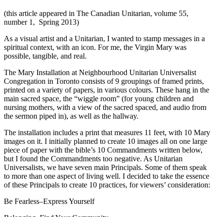
(this article appeared in The Canadian Unitarian, volume 55,
number 1, Spring 2013)
As a visual artist and a Unitarian, I wanted to stamp messages in a
spiritual context, with an icon. For me, the Virgin Mary was
possible, tangible, and real.
The Mary Installation at Neighbourhood Unitarian Universalist
Congregation in Toronto consists of 9 groupings of framed prints,
printed on a variety of papers, in various colours. These hang in the
main sacred space, the “wiggle room” (for young children and
nursing mothers, with a view of the sacred spaced, and audio from
the sermon piped in), as well as the hallway.
The installation includes a print that measures 11 feet, with 10 Mary
images on it. I initially planned to create 10 images all on one large
piece of paper with the bible’s 10 Commandments written below,
but I found the Commandments too negative. As Unitarian
Universalists, we have seven main Principals. Some of them speak
to more than one aspect of living well. I decided to take the essence
of these Principals to create 10 practices, for viewers’ consideration:
Be Fearless–Express Yourself