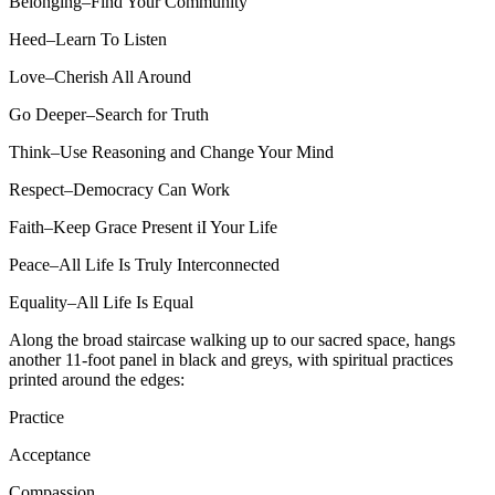
Belonging–Find Your Community
Heed–Learn To Listen
Love–Cherish All Around
Go Deeper–Search for Truth
Think–Use Reasoning and Change Your Mind
Respect–Democracy Can Work
Faith–Keep Grace Present iI Your Life
Peace–All Life Is Truly Interconnected
Equality–All Life Is Equal
Along the broad staircase walking up to our sacred space, hangs
another 11-foot panel in black and greys, with spiritual practices
printed around the edges:
Practice
Acceptance
Compassion