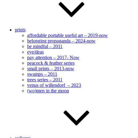
prints
affordable portable useful art – 2019-now
belonging propaganda – 2024-now
be mindful – 2011
eye/deas
pay attention – 2017- Now
peacock & feather series
small prints – 2013-now
swamps – 2011
trees series – 2011
venus of willendorf – 2023
(wo)men in the moon