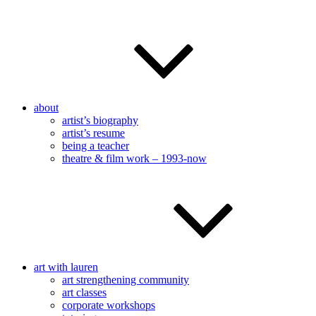
about
artist’s biography
artist’s resume
being a teacher
theatre & film work – 1993-now
art with lauren
art strengthening community
art classes
corporate workshops