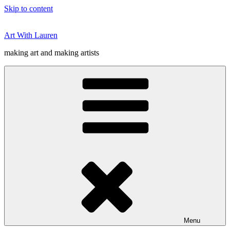
Skip to content
Art With Lauren
making art and making artists
Menu