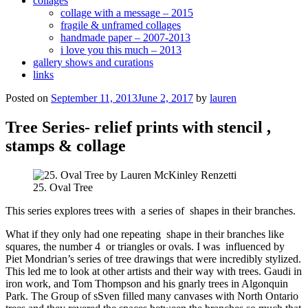
collages
collage with a message – 2015
fragile & unframed collages
handmade paper – 2007-2013
i love you this much – 2013
gallery shows and curations
links
Posted on
September 11, 2013
June 2, 2017
by
lauren
Tree Series- relief prints with stencil ,
stamps & collage
25. Oval Tree
This series explores trees with a series of shapes in their branches.
What if they only had one repeating shape in their branches like
squares, the number 4 or triangles or ovals. I was influenced by
Piet Mondrian’s series of tree drawings that were incredibly stylized.
This led me to look at other artists and their way with trees. Gaudi in
iron work, and Tom Thompson and his gnarly trees in Algonquin
Park. The Group of sSven filled many canvases with North Ontario