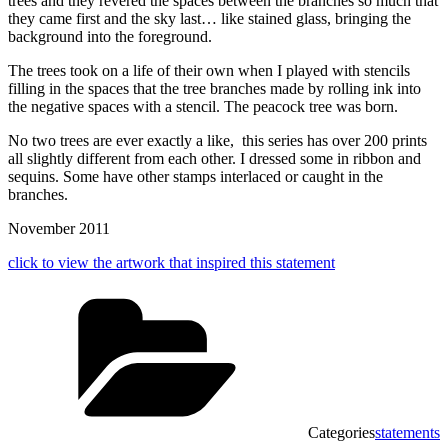
trees and they revered the spaces between the branches so much that
they came first and the sky last… like stained glass, bringing the
background into the foreground.
The trees took on a life of their own when I played with stencils
filling in the spaces that the tree branches made by rolling ink into
the negative spaces with a stencil. The peacock tree was born.
No two trees are ever exactly a like, this series has over 200 prints
all slightly different from each other. I dressed some in ribbon and
sequins. Some have other stamps interlaced or caught in the
branches.
November 2011
click to view the artwork that inspired this statement
Categories
statements