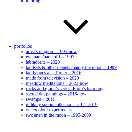
tutoring
portfolios
artist’s religion – 1995-now
eye parts/parts of I – 1997
labradorite – 2020
landsats & other planets mainly the moon – 1999
landscapes a la Turner – 2016
made from television – 2020
meadow meditations – 2023-now
rocks and graph’s series- Earth’s harmony
sacred dot paintings – 2016-now
swamps – 2011
unlikely spoon collection – 2015-2019
watercolour experiments
(wo)men in the moon – 1995-2009