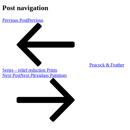
Post navigation
Previous Post
Previous
Peacock & Feather
Series – relief reduction Prints
Next Post
Next
Plexiglass Paintings