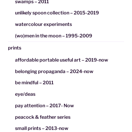
swamps – 2011
unlikely spoon collection – 2015-2019
watercolour experiments
(wo)men in the moon – 1995-2009
prints
affordable portable useful art – 2019-now
belonging propaganda – 2024-now
be mindful – 2011
eye/deas
pay attention – 2017- Now
peacock & feather series
small prints – 2013-now