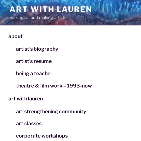
Skip
ART WITH LAUREN
to
making art and making artists
content
about
artist’s biography
artist’s resume
being a teacher
theatre & film work – 1993-now
art with lauren
art strengthening community
art classes
corporate workshops