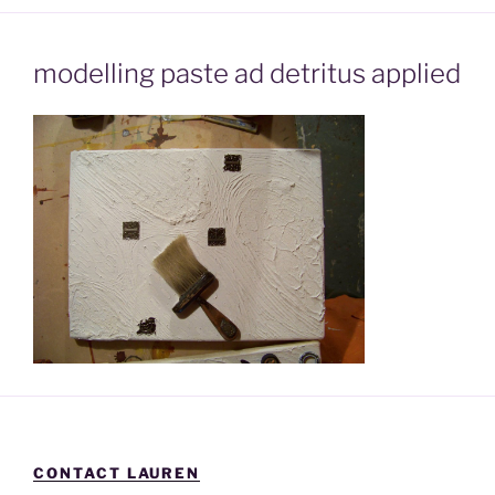
modelling paste ad detritus applied
CONTACT LAUREN