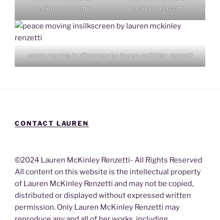
mckinley renzetti
mckinley renzetti
peace moving in silkscreen by lauren mckinley renzetti
CONTACT LAUREN
©2024 Lauren McKinley Renzetti- All Rights Reserved
All content on this website is the intellectual property
of Lauren McKinley Renzetti and may not be copied,
distributed or displayed without expressed written
permission. Only Lauren McKinley Renzetti may
reproduce any and all of her works, including