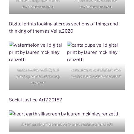
moon collagraph lauren
2 part lino moon lauren
mckinley renzetti
mckinley renzetti
Digital prints looking at cross sections of things and
thinking of them as Veils.2020
watermelon veil digital
cantaloupe veil digital print
print by lauren mckinley
by lauren mckinley renzetti
renzetti
Social Justice Art? 2018?
heart earth silkscreen by lauren mckinley renzetti