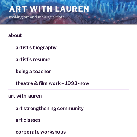
Skip
ART WITH LAUREN
to
making art and making artists
content
about
artist’s biography
artist’s resume
being a teacher
theatre & film work – 1993-now
art with lauren
art strengthening community
art classes
corporate workshops