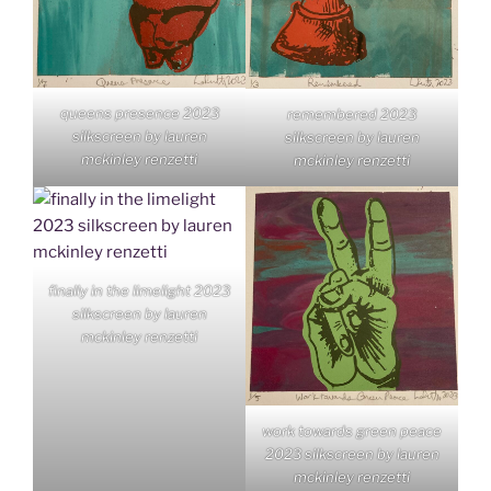
queens presence 2023
remembered 2023
silkscreen by lauren
silkscreen by lauren
mckinley renzetti
mckinley renzetti
finally in the limelight 2023
silkscreen by lauren
mckinley renzetti
work towards green peace
2023 silkscreen by lauren
mckinley renzetti