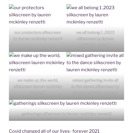
our protectors silkscreen
we all belong 1 ,2023
by lauren mckinley renzetti
silkscreen by lauren
mckinley renzetti
we make up the world,
mixed gathering invite all
silkscreen lauren mckinley
to the dance silkscreen by
renzetti
lauren mckinley renzetti
gatherings silkscreen by lauren mckinley renzetti
Covid changed all of our lives- forever 2021