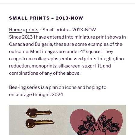
SMALL PRINTS – 2013-NOW
Home
»
prints
»
Small prints – 2013-NOW
Since 2013 I have entered into miniature print shows in
Canada and Bulgaria, these are some examples of the
outcome. Most images are under 4” square. They
range from collagraphs, embossed prints, intaglio, lino
reduction, monoprints, silkscreen, sugar lift, and
combinations of any of the above.
Bee-ing series ia a plan on icons and hoping to
encourage thought. 2024