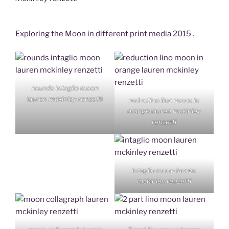
Exploring the Moon in different print media 2015 .
rounds intaglio moon
lauren mckinley renzetti
reduction lino moon in
orange lauren mckinley
renzetti
intaglio moon lauren
mckinley renzetti