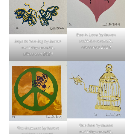
Bee in Love by lauren
mckinley renzetti ,
keys to bee-ing by lauren
silkscreen 2024
mckinley renzetti ,
silkscreen 2024
Bee free by lauren
Bee in peace by lauren
mckinley renzetti ,