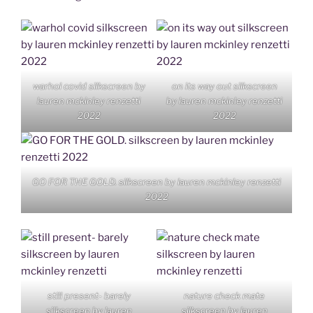
warhol covid silkscreen by
on its way out silkscreen
lauren mckinley renzetti
by lauren mckinley renzetti
2022
2022
GO FOR THE GOLD. silkscreen by lauren mckinley renzetti
2022
still present- barely
nature check mate
silkscreen by lauren
silkscreen by lauren