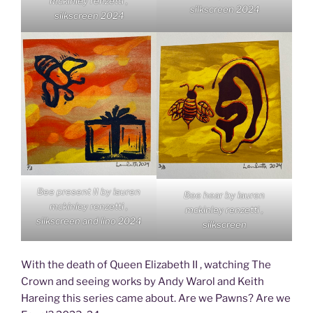
mckinley renzetti ,
silkscreen 2024
silkscreen 2024
Bee present II by lauren
Bee hear by lauren
mckinley renzetti ,
mckinley renzetti ,
silkscreen and lino 2024
silkscreen
With the death of Queen Elizabeth II , watching The
Crown and seeing works by Andy Warol and Keith
Hareing this series came about. Are we Pawns? Are we