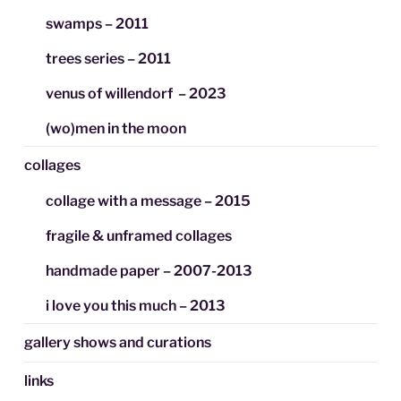
swamps – 2011
trees series – 2011
venus of willendorf – 2023
(wo)men in the moon
collages
collage with a message – 2015
fragile & unframed collages
handmade paper – 2007-2013
i love you this much – 2013
gallery shows and curations
links