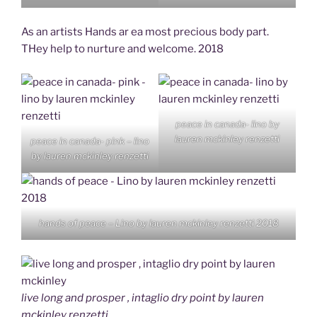
As an artists Hands ar ea most precious body part.
THey help to nurture and welcome. 2018
peace in canada- lino by
lauren mckinley renzetti
peace in canada- pink – lino
by lauren mckinley renzetti
hands of peace – Lino by lauren mckinley renzetti 2018
live long and prosper , intaglio dry point by lauren
mckinley renzetti