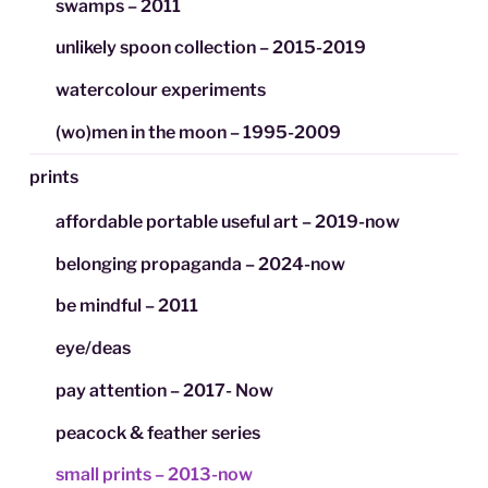
swamps – 2011
unlikely spoon collection – 2015-2019
watercolour experiments
(wo)men in the moon – 1995-2009
prints
affordable portable useful art – 2019-now
belonging propaganda – 2024-now
be mindful – 2011
eye/deas
pay attention – 2017- Now
peacock & feather series
small prints – 2013-now