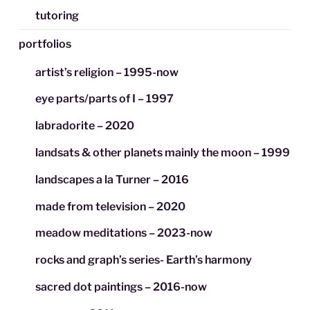
tutoring
portfolios
artist’s religion – 1995-now
eye parts/parts of I – 1997
labradorite – 2020
landsats & other planets mainly the moon – 1999
landscapes a la Turner – 2016
made from television – 2020
meadow meditations – 2023-now
rocks and graph’s series- Earth’s harmony
sacred dot paintings – 2016-now