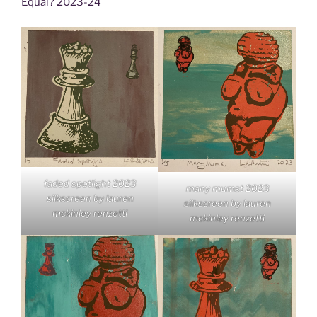
Equal? 2023-24
faded spotlight 2023
many mumst 2023
silkscreen by lauren
silkscreen by lauren
mckinley renzetti
mckinley renzetti