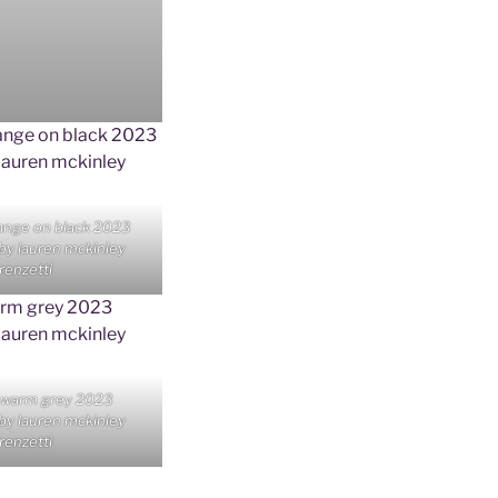
ange on black 2023
 by lauren mckinley
renzetti
 warm grey 2023
 by lauren mckinley
renzetti