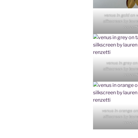
venus in gold on 
silkscreen by laur
renzett
venus in grey on
silkscreen by laur
renzett
venus in orange o
silkscreen by laur
renzett