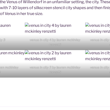
he Venus of Willendorf in an unfamiliar setting, the city. The
 with 7-10 layers of silkscreen stencil city shapes and then fini
f Venus in her true size.
ty 3
venus in city 4 by lauren mckinley
venus in city
renzetti
uren mckinley
venus in city 2 by lauren mckinley
venus in city
i
renzetti