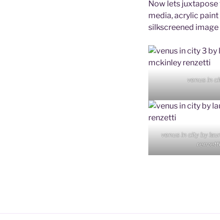
Now lets juxtapose t
media, acrylic paint
silkscreened image o
venus in ci
venus in city by la
renzett