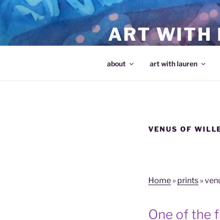
Skip
to
ART WITH
content
making art and making artists
about
art with lauren
VENUS OF WILL
Home
»
prints
»
venu
One of the fi