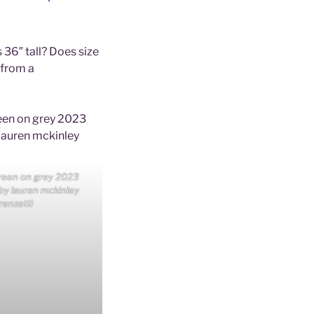
 36″ tall? Does size
 from a
reen on grey 2023
 by lauren mckinley
renzetti