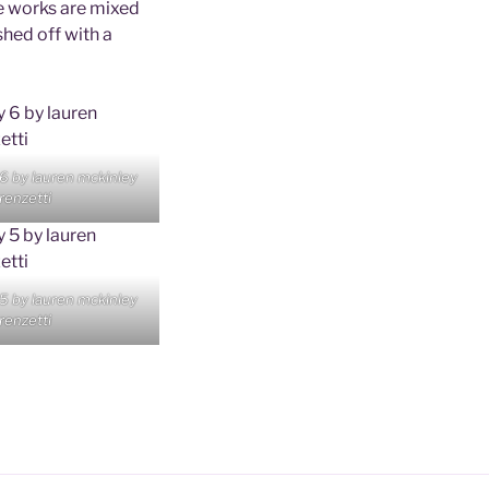
se works are mixed
shed off with a
 6 by lauren mckinley
renzetti
 5 by lauren mckinley
renzetti