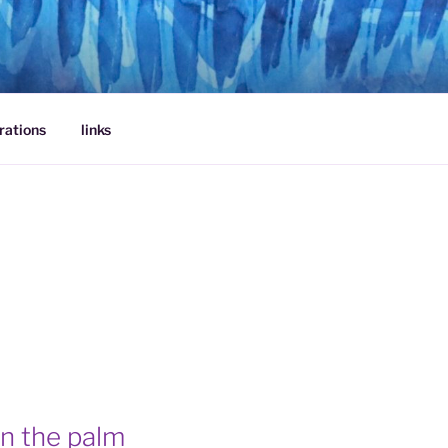
rations
links
 in the palm