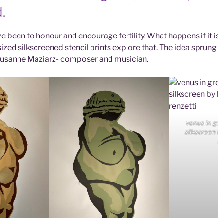
.
 been to honour and encourage fertility. What happens if it is
ized silkscreened stencil prints explore that. The idea sprung
Susanne Maziarz- composer and musician.
venus in g
silkscreen