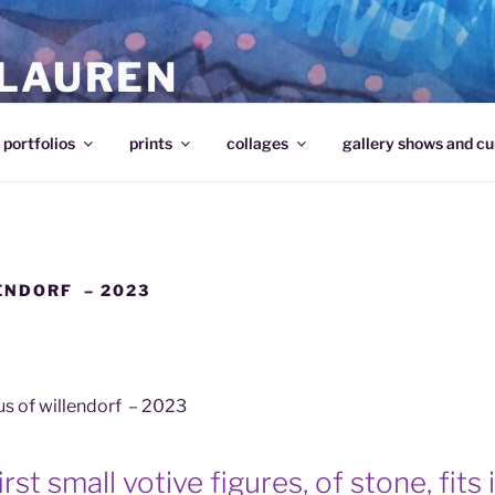
 LAUREN
portfolios
prints
collages
gallery shows and cu
ENDORF – 2023
s of willendorf – 2023
rst small votive figures, of stone, fits