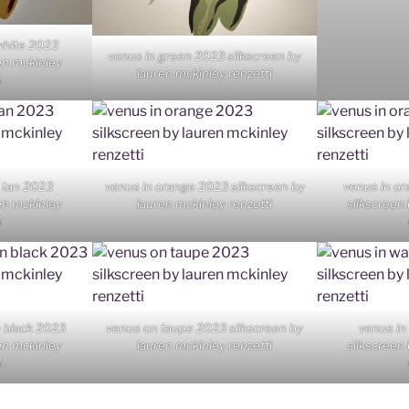
white 2023
venus in green 2023 silkscreen by
en mckinley
lauren mckinley renzetti
i
 tan 2023
venus in orange 2023 silkscreen by
venus in or
en mckinley
lauren mckinley renzetti
silkscreen
i
n black 2023
venus on taupe 2023 silkscreen by
venus in
en mckinley
lauren mckinley renzetti
silkscreen
i