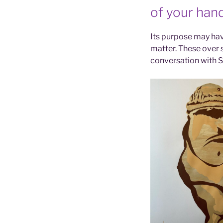
of your hand
Its purpose may have
matter. These over s
conversation with 