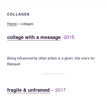
COLLAGES
Home
»
collages
collage with a message
-2015
Being influenced by other artists is a given, this one’s for
Basquet.
fragile & unframed
– 2017