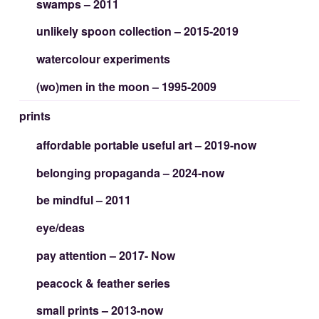
swamps – 2011
unlikely spoon collection – 2015-2019
watercolour experiments
(wo)men in the moon – 1995-2009
prints
affordable portable useful art – 2019-now
belonging propaganda – 2024-now
be mindful – 2011
eye/deas
pay attention – 2017- Now
peacock & feather series
small prints – 2013-now