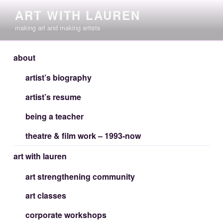
Skip
ART WITH LAUREN
to
making art and making artists
content
about
artist’s biography
artist’s resume
being a teacher
theatre & film work – 1993-now
art with lauren
art strengthening community
art classes
corporate workshops