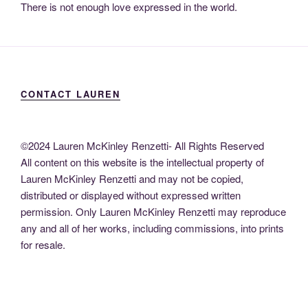
There is not enough love expressed in the world.
CONTACT LAUREN
©2024 Lauren McKinley Renzetti- All Rights Reserved
All content on this website is the intellectual property of
Lauren McKinley Renzetti and may not be copied,
distributed or displayed without expressed written
permission. Only Lauren McKinley Renzetti may reproduce
any and all of her works, including commissions, into prints
for resale.