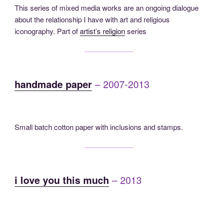
This series of mixed media works are an ongoing dialogue
about the relationship I have with art and religious
iconography. Part of
artist’s religion
series
handmade paper
– 2007-2013
Small batch cotton paper with inclusions and stamps.
i love you this much
– 2013