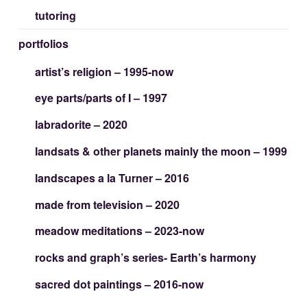
tutoring
portfolios
artist’s religion – 1995-now
eye parts/parts of I – 1997
labradorite – 2020
landsats & other planets mainly the moon – 1999
landscapes a la Turner – 2016
made from television – 2020
meadow meditations – 2023-now
rocks and graph’s series- Earth’s harmony
sacred dot paintings – 2016-now