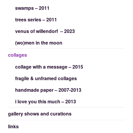
swamps – 2011
trees series – 2011
venus of willendorf – 2023
(wo)men in the moon
collages
collage with a message – 2015
fragile & unframed collages
handmade paper – 2007-2013
i love you this much – 2013
gallery shows and curations
links