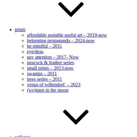
prints
affordable portable useful art – 2019-now
belonging propaganda – 2024-now
be mindful – 2011
eye/deas
pay attention – 2017- Now
peacock & feather series
small prints – 2013-now
swamps – 2011
trees series – 2011
venus of willendorf – 2023
(wo)men in the moon