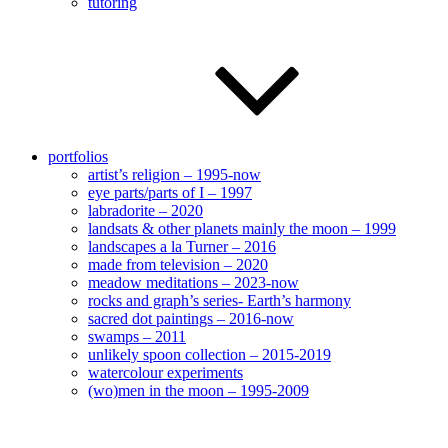
tutoring
portfolios
artist’s religion – 1995-now
eye parts/parts of I – 1997
labradorite – 2020
landsats & other planets mainly the moon – 1999
landscapes a la Turner – 2016
made from television – 2020
meadow meditations – 2023-now
rocks and graph’s series- Earth’s harmony
sacred dot paintings – 2016-now
swamps – 2011
unlikely spoon collection – 2015-2019
watercolour experiments
(wo)men in the moon – 1995-2009