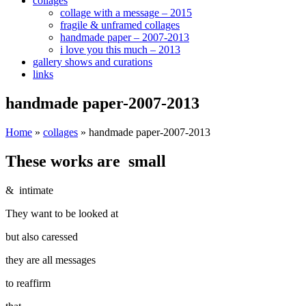
collages
collage with a message – 2015
fragile & unframed collages
handmade paper – 2007-2013
i love you this much – 2013
gallery shows and curations
links
handmade paper-2007-2013
Home
»
collages
»
handmade paper-2007-2013
These works are small
& intimate
They want to be looked at
but also caressed
they are all messages
to reaffirm