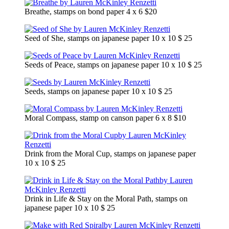
Breathe, stamps on bond paper 4 x 6 $20
Seed of She, stamps on japanese paper 10 x 10 $ 25
Seeds of Peace, stamps on japanese paper 10 x 10 $ 25
Seeds, stamps on japanese paper 10 x 10 $ 25
Moral Compass, stamp on canson paper 6 x 8 $10
Drink from the Moral Cup, stamps on japanese paper
10 x 10 $ 25
Drink in Life & Stay on the Moral Path, stamps on
japanese paper 10 x 10 $ 25