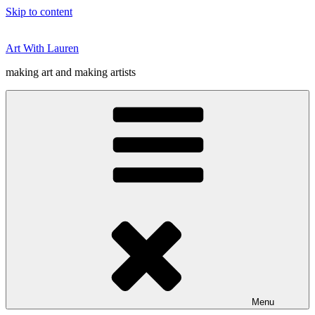
Skip to content
Art With Lauren
making art and making artists
Menu