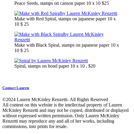
Peace Seeds, stamps on canson paper 10 x 10 $25
Make with Red Spiral, stamps on japanese paper 10 x
10 $ 25
Make with Black Spiral, stamps on japanese paper 10 x
10 $ 25
Spiral, stamps on bond paper 10 x 10 , $20
Contact Lauren
©2024 Lauren McKinley Renzetti- All Rights Reserved
All content on this website is the intellectual property of Lauren
McKinley Renzetti and may not be copied, distributed or displayed
without expressed written permission. Only Lauren McKinley
Renzetti may reproduce any and all of her works, including
commissions, into prints for resale.