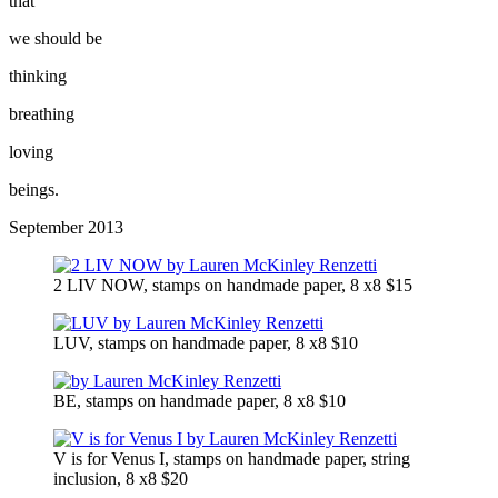
that
we should be
thinking
breathing
loving
beings.
September 2013
2 LIV NOW, stamps on handmade paper, 8 x8 $15
LUV, stamps on handmade paper, 8 x8 $10
BE, stamps on handmade paper, 8 x8 $10
V is for Venus I, stamps on handmade paper, string
inclusion, 8 x8 $20