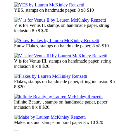
YES, stamps on handmade paper, 8 x8 $10
V is for Venus II, stamps on handmade paper, string
inclusion 8 x8 $20
Snow Flakes, stamps on handmade paper, 8 x8 $10
V is for Venus III, stamps on handmade paper, string
inclusion 8 x 8 $20
Flakes, stamps on handmade paper, string inclusion 8 x
8 $20
Infinite Beauty , stamps on handmade paper, paper
inclusion 8 x 8 $20
Make, ink and stamps on bond paper 8 x 10 $20