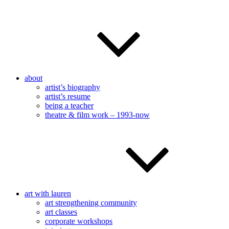
about
artist’s biography
artist’s resume
being a teacher
theatre & film work – 1993-now
art with lauren
art strengthening community
art classes
corporate workshops