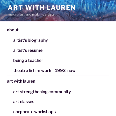
Skip
ART WITH LAUREN
to
making art and making artists
content
about
artist’s biography
artist’s resume
being a teacher
theatre & film work – 1993-now
art with lauren
art strengthening community
art classes
corporate workshops