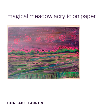
magical meadow acrylic on paper
CONTACT LAUREN