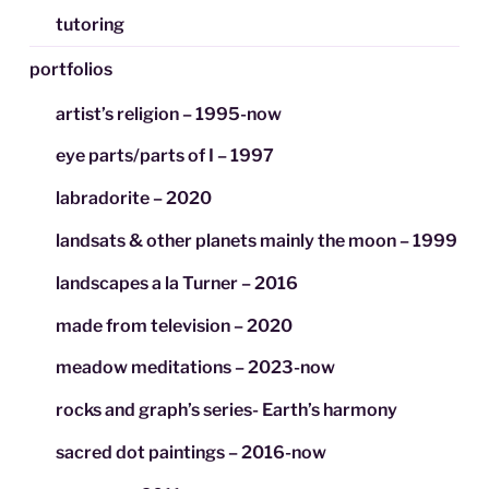
tutoring
portfolios
artist’s religion – 1995-now
eye parts/parts of I – 1997
labradorite – 2020
landsats & other planets mainly the moon – 1999
landscapes a la Turner – 2016
made from television – 2020
meadow meditations – 2023-now
rocks and graph’s series- Earth’s harmony
sacred dot paintings – 2016-now