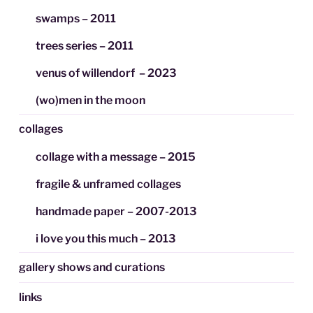
swamps – 2011
trees series – 2011
venus of willendorf – 2023
(wo)men in the moon
collages
collage with a message – 2015
fragile & unframed collages
handmade paper – 2007-2013
i love you this much – 2013
gallery shows and curations
links