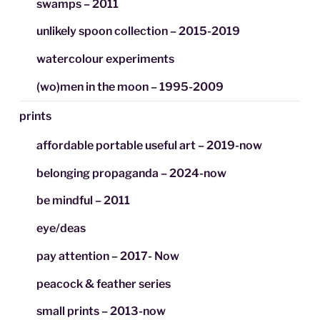
swamps – 2011
unlikely spoon collection – 2015-2019
watercolour experiments
(wo)men in the moon – 1995-2009
prints
affordable portable useful art – 2019-now
belonging propaganda – 2024-now
be mindful – 2011
eye/deas
pay attention – 2017- Now
peacock & feather series
small prints – 2013-now