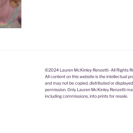
©2024 Lauren McKinley Renzetti- All Rights 
All content on this website is the intellectual 
and may not be copied, distributed or displaye
permission. Only Lauren McKinley Renzetti may
including commissions, into prints for resale.