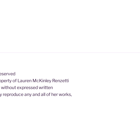
Reserved
property of Lauren McKinley Renzetti
d without expressed written
 reproduce any and all of her works,