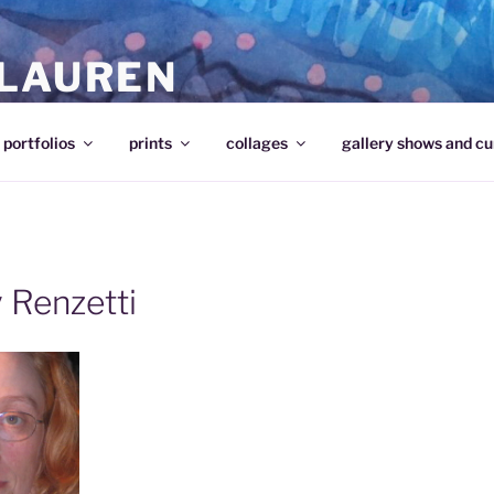
 LAUREN
portfolios
prints
collages
gallery shows and cu
 Renzetti