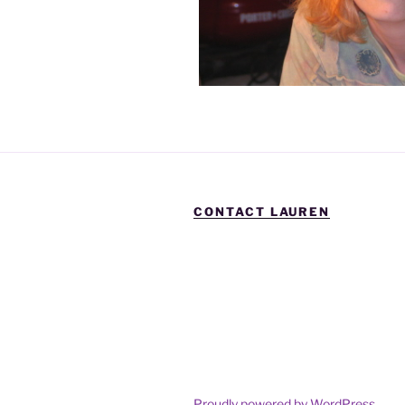
CONTACT LAUREN
Proudly powered by WordPress