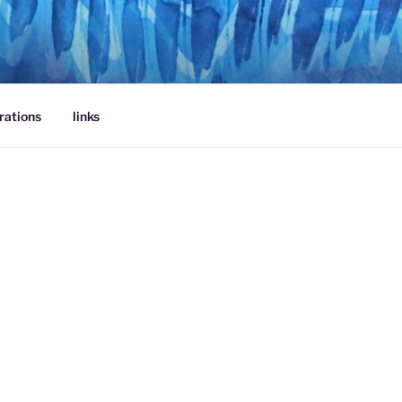
rations
links