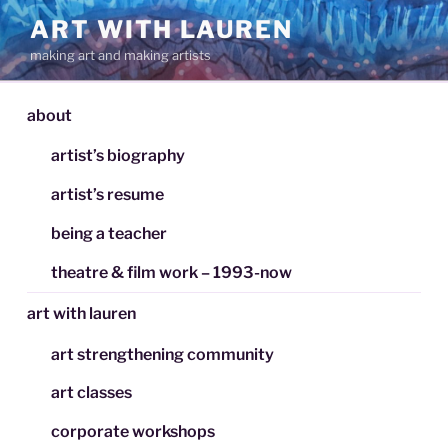
Skip
ART WITH LAUREN
to
making art and making artists
content
about
artist’s biography
artist’s resume
being a teacher
theatre & film work – 1993-now
art with lauren
art strengthening community
art classes
corporate workshops