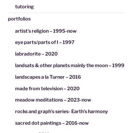
tutoring
portfolios
artist’s religion – 1995-now
eye parts/parts of I – 1997
labradorite – 2020
landsats & other planets mainly the moon – 1999
landscapes a la Turner – 2016
made from television – 2020
meadow meditations – 2023-now
rocks and graph’s series- Earth’s harmony
sacred dot paintings – 2016-now