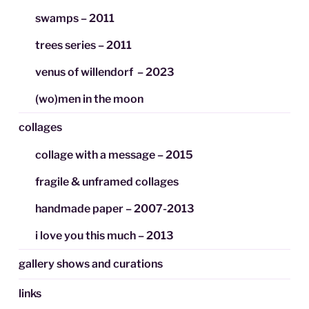
swamps – 2011
trees series – 2011
venus of willendorf – 2023
(wo)men in the moon
collages
collage with a message – 2015
fragile & unframed collages
handmade paper – 2007-2013
i love you this much – 2013
gallery shows and curations
links