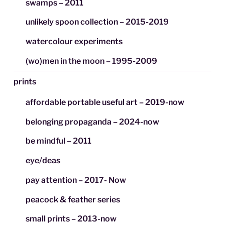
swamps – 2011
unlikely spoon collection – 2015-2019
watercolour experiments
(wo)men in the moon – 1995-2009
prints
affordable portable useful art – 2019-now
belonging propaganda – 2024-now
be mindful – 2011
eye/deas
pay attention – 2017- Now
peacock & feather series
small prints – 2013-now