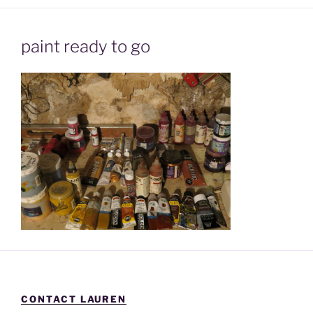
paint ready to go
CONTACT LAUREN