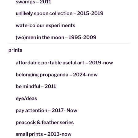
swamps – 2011
unlikely spoon collection – 2015-2019
watercolour experiments
(wo)men in the moon – 1995-2009
prints
affordable portable useful art – 2019-now
belonging propaganda – 2024-now
be mindful – 2011
eye/deas
pay attention – 2017- Now
peacock & feather series
small prints – 2013-now