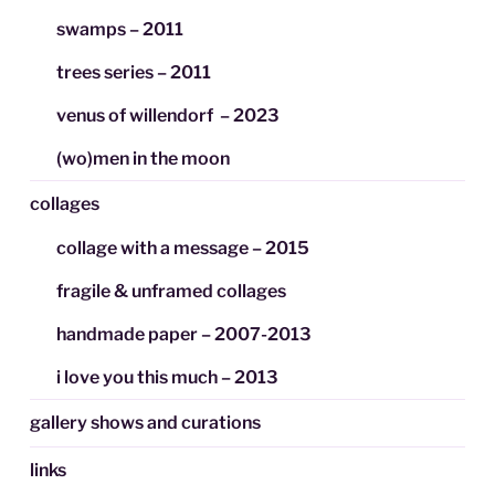
swamps – 2011
trees series – 2011
venus of willendorf – 2023
(wo)men in the moon
collages
collage with a message – 2015
fragile & unframed collages
handmade paper – 2007-2013
i love you this much – 2013
gallery shows and curations
links