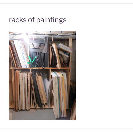
racks of paintings