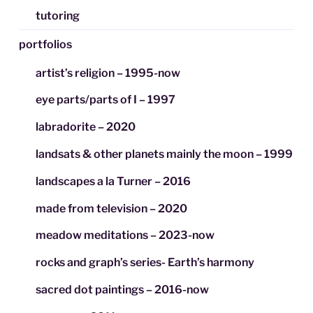
tutoring
portfolios
artist’s religion – 1995-now
eye parts/parts of I – 1997
labradorite – 2020
landsats & other planets mainly the moon – 1999
landscapes a la Turner – 2016
made from television – 2020
meadow meditations – 2023-now
rocks and graph’s series- Earth’s harmony
sacred dot paintings – 2016-now