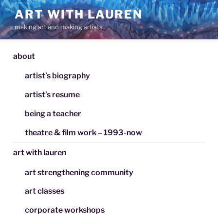
Skip
ART WITH LAUREN
to
making art and making artists
content
about
artist’s biography
artist’s resume
being a teacher
theatre & film work – 1993-now
art with lauren
art strengthening community
art classes
corporate workshops