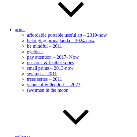
prints
affordable portable useful art – 2019-now
belonging propaganda – 2024-now
be mindful – 2011
eye/deas
pay attention – 2017- Now
peacock & feather series
small prints – 2013-now
swamps – 2011
trees series – 2011
venus of willendorf – 2023
(wo)men in the moon