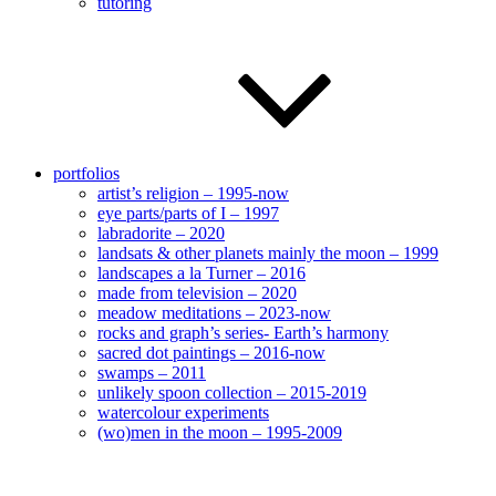
tutoring
portfolios
artist’s religion – 1995-now
eye parts/parts of I – 1997
labradorite – 2020
landsats & other planets mainly the moon – 1999
landscapes a la Turner – 2016
made from television – 2020
meadow meditations – 2023-now
rocks and graph’s series- Earth’s harmony
sacred dot paintings – 2016-now
swamps – 2011
unlikely spoon collection – 2015-2019
watercolour experiments
(wo)men in the moon – 1995-2009