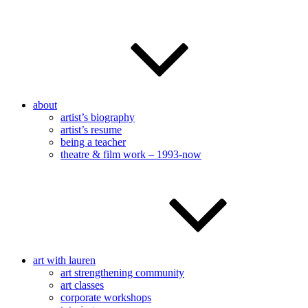
about
artist’s biography
artist’s resume
being a teacher
theatre & film work – 1993-now
art with lauren
art strengthening community
art classes
corporate workshops