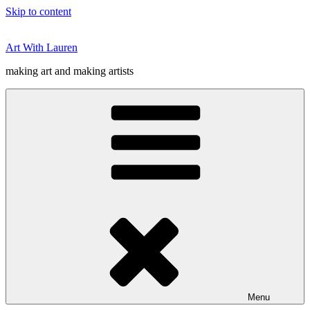
Skip to content
Art With Lauren
making art and making artists
Menu