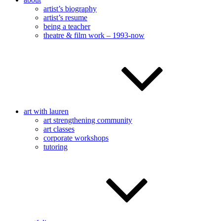
artist’s biography
artist’s resume
being a teacher
theatre & film work – 1993-now
art with lauren
art strengthening community
art classes
corporate workshops
tutoring