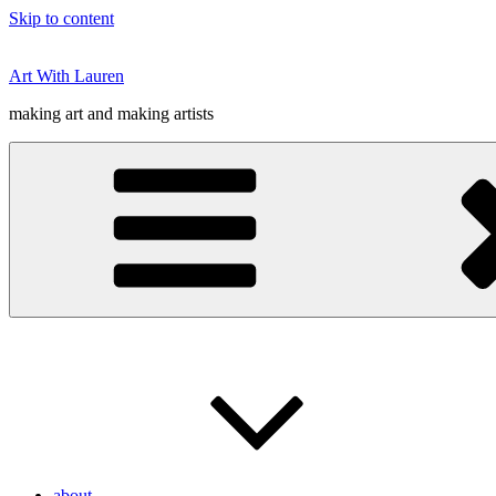
Skip to content
Art With Lauren
making art and making artists
about