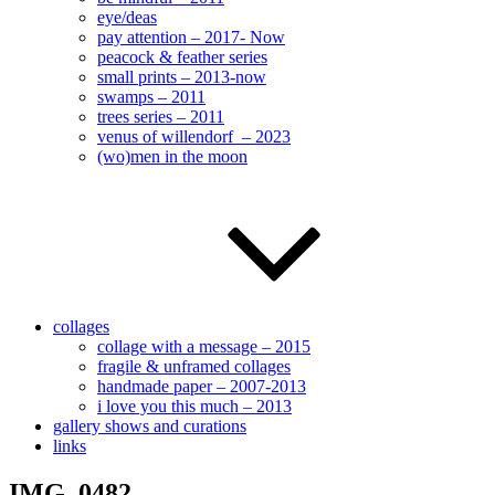
eye/deas
pay attention – 2017- Now
peacock & feather series
small prints – 2013-now
swamps – 2011
trees series – 2011
venus of willendorf – 2023
(wo)men in the moon
collages
collage with a message – 2015
fragile & unframed collages
handmade paper – 2007-2013
i love you this much – 2013
gallery shows and curations
links
IMG_0482