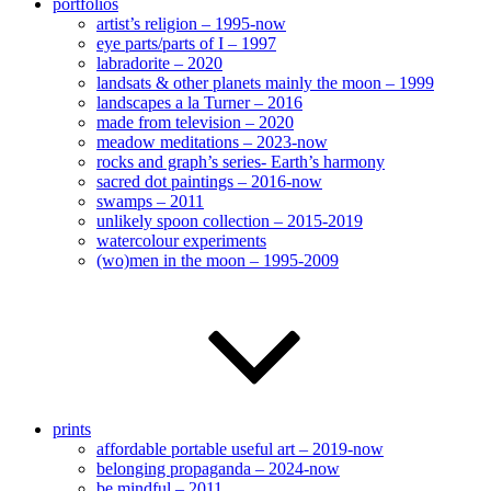
portfolios
artist’s religion – 1995-now
eye parts/parts of I – 1997
labradorite – 2020
landsats & other planets mainly the moon – 1999
landscapes a la Turner – 2016
made from television – 2020
meadow meditations – 2023-now
rocks and graph’s series- Earth’s harmony
sacred dot paintings – 2016-now
swamps – 2011
unlikely spoon collection – 2015-2019
watercolour experiments
(wo)men in the moon – 1995-2009
prints
affordable portable useful art – 2019-now
belonging propaganda – 2024-now
be mindful – 2011