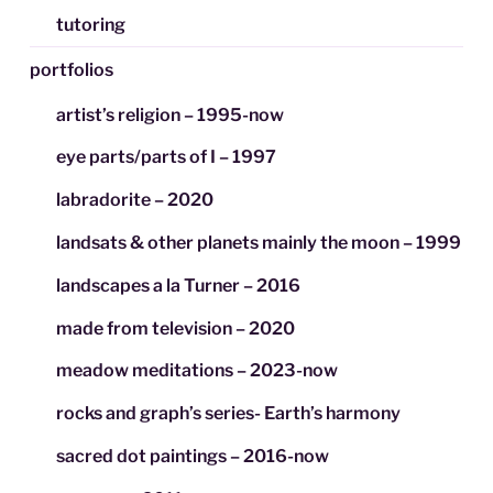
tutoring
portfolios
artist’s religion – 1995-now
eye parts/parts of I – 1997
labradorite – 2020
landsats & other planets mainly the moon – 1999
landscapes a la Turner – 2016
made from television – 2020
meadow meditations – 2023-now
rocks and graph’s series- Earth’s harmony
sacred dot paintings – 2016-now