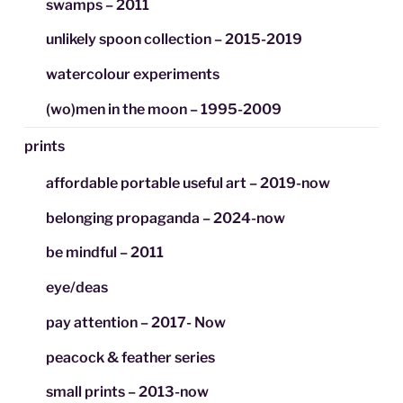
swamps – 2011
unlikely spoon collection – 2015-2019
watercolour experiments
(wo)men in the moon – 1995-2009
prints
affordable portable useful art – 2019-now
belonging propaganda – 2024-now
be mindful – 2011
eye/deas
pay attention – 2017- Now
peacock & feather series
small prints – 2013-now