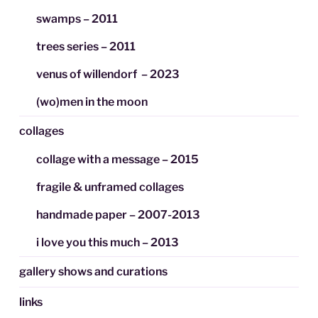
swamps – 2011
trees series – 2011
venus of willendorf – 2023
(wo)men in the moon
collages
collage with a message – 2015
fragile & unframed collages
handmade paper – 2007-2013
i love you this much – 2013
gallery shows and curations
links