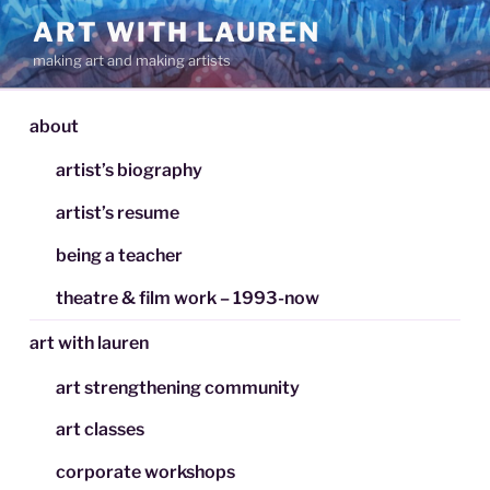
Skip
ART WITH LAUREN
to
making art and making artists
content
about
artist’s biography
artist’s resume
being a teacher
theatre & film work – 1993-now
art with lauren
art strengthening community
art classes
corporate workshops