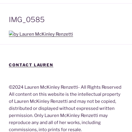
IMG_0585
CONTACT LAUREN
©2024 Lauren McKinley Renzetti- All Rights Reserved
All content on this website is the intellectual property
of Lauren McKinley Renzetti and may not be copied,
distributed or displayed without expressed written
permission. Only Lauren McKinley Renzetti may
reproduce any and all of her works, including
commissions, into prints for resale.