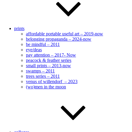
prints
affordable portable useful art – 2019-now
belonging propaganda – 2024-now
be mindful – 2011
eye/deas
pay attention – 2017- Now
peacock & feather series
small prints – 2013-now
swamps – 2011
trees series – 2011
venus of willendorf – 2023
(wo)men in the moon