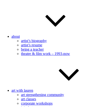
about
artist’s biography
artist’s resume
being a teacher
theatre & film work – 1993-now
art with lauren
art strengthening community
art classes
corporate workshops