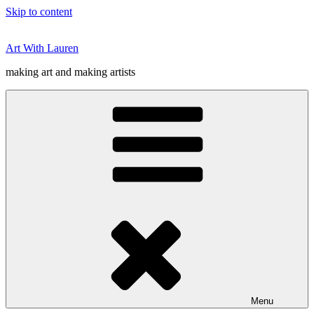
Skip to content
Art With Lauren
making art and making artists
Menu