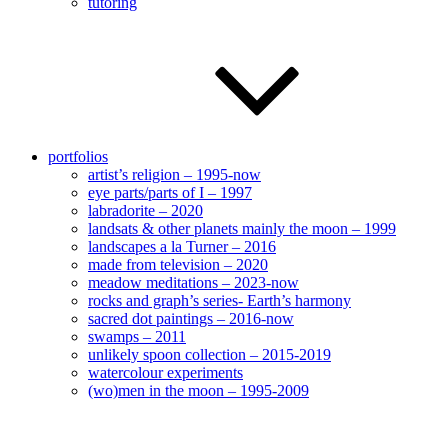
tutoring
portfolios
artist’s religion – 1995-now
eye parts/parts of I – 1997
labradorite – 2020
landsats & other planets mainly the moon – 1999
landscapes a la Turner – 2016
made from television – 2020
meadow meditations – 2023-now
rocks and graph’s series- Earth’s harmony
sacred dot paintings – 2016-now
swamps – 2011
unlikely spoon collection – 2015-2019
watercolour experiments
(wo)men in the moon – 1995-2009