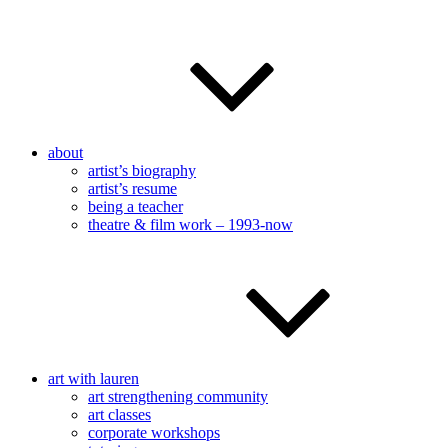
about
artist’s biography
artist’s resume
being a teacher
theatre & film work – 1993-now
art with lauren
art strengthening community
art classes
corporate workshops