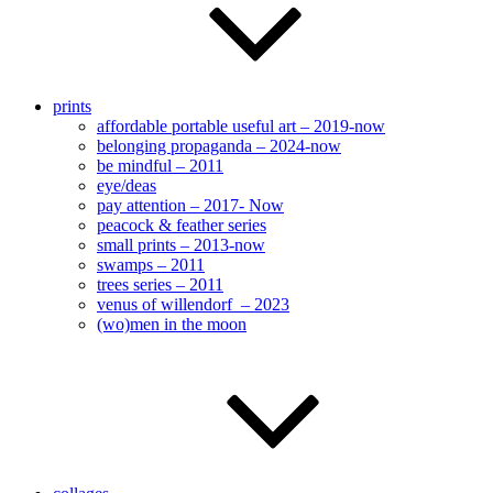
prints
affordable portable useful art – 2019-now
belonging propaganda – 2024-now
be mindful – 2011
eye/deas
pay attention – 2017- Now
peacock & feather series
small prints – 2013-now
swamps – 2011
trees series – 2011
venus of willendorf – 2023
(wo)men in the moon