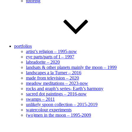
tutoring
portfolios
artist’s religion – 1995-now
eye parts/parts of I – 1997
labradorite – 2020
landsats & other planets mainly the moon – 1999
landscapes a la Turner – 2016
made from television – 2020
meadow meditations – 2023-now
rocks and graph’s series- Earth’s harmony
sacred dot paintings – 2016-now
swamps – 2011
unlikely spoon collection – 2015-2019
watercolour experiments
(wo)men in the moon – 1995-2009