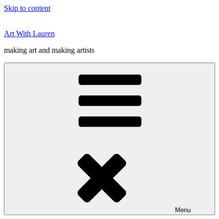
Skip to content
Art With Lauren
making art and making artists
Menu