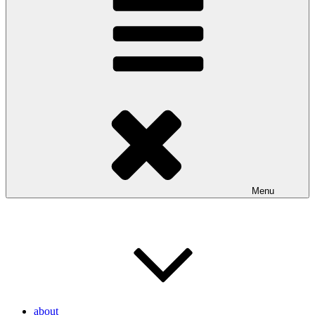
Menu
about