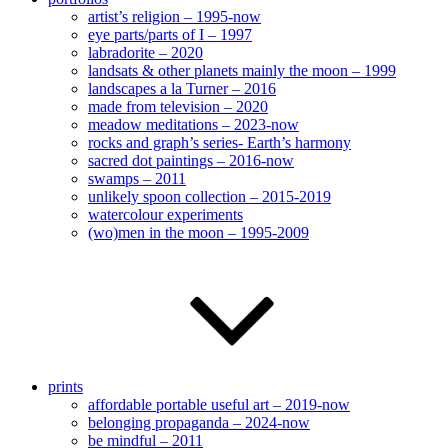
artist’s religion – 1995-now
eye parts/parts of I – 1997
labradorite – 2020
landsats & other planets mainly the moon – 1999
landscapes a la Turner – 2016
made from television – 2020
meadow meditations – 2023-now
rocks and graph’s series- Earth’s harmony
sacred dot paintings – 2016-now
swamps – 2011
unlikely spoon collection – 2015-2019
watercolour experiments
(wo)men in the moon – 1995-2009
prints
affordable portable useful art – 2019-now
belonging propaganda – 2024-now
be mindful – 2011