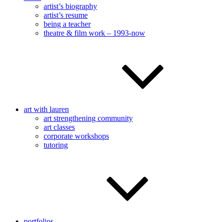
artist’s biography
artist’s resume
being a teacher
theatre & film work – 1993-now
art with lauren
art strengthening community
art classes
corporate workshops
tutoring
portfolios