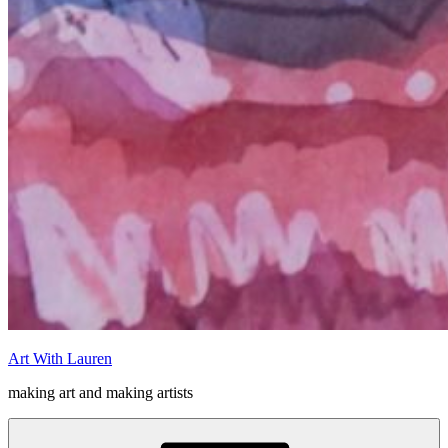
Art With Lauren
making art and making artists