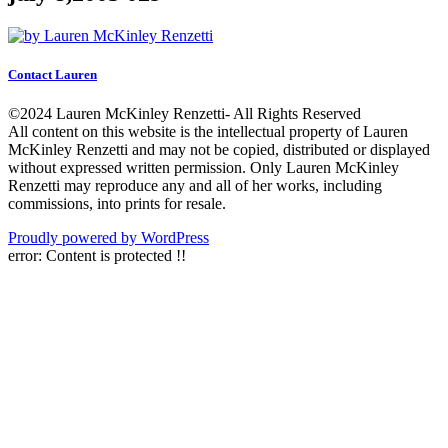
Contact Lauren
©2024 Lauren McKinley Renzetti- All Rights Reserved
All content on this website is the intellectual property of Lauren
McKinley Renzetti and may not be copied, distributed or displayed
without expressed written permission. Only Lauren McKinley
Renzetti may reproduce any and all of her works, including
commissions, into prints for resale.
Proudly powered by WordPress
error:
Content is protected !!