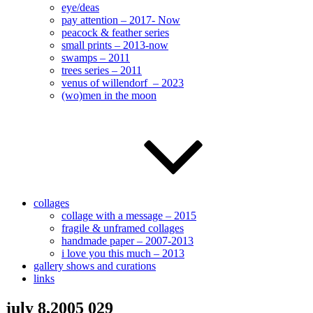
eye/deas
pay attention – 2017- Now
peacock & feather series
small prints – 2013-now
swamps – 2011
trees series – 2011
venus of willendorf – 2023
(wo)men in the moon
collages
collage with a message – 2015
fragile & unframed collages
handmade paper – 2007-2013
i love you this much – 2013
gallery shows and curations
links
july 8,2005 029