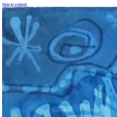
Skip to content