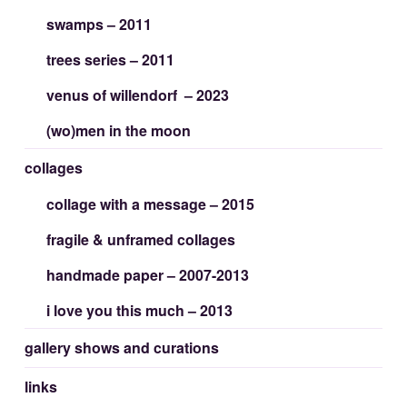
swamps – 2011
trees series – 2011
venus of willendorf – 2023
(wo)men in the moon
collages
collage with a message – 2015
fragile & unframed collages
handmade paper – 2007-2013
i love you this much – 2013
gallery shows and curations
links