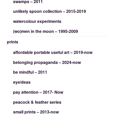
swamps – 2011
unlikely spoon collection – 2015-2019
watercolour experiments
(wo)men in the moon – 1995-2009
prints
affordable portable useful art – 2019-now
belonging propaganda – 2024-now
be mindful – 2011
eye/deas
pay attention – 2017- Now
peacock & feather series
small prints – 2013-now