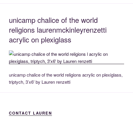
unicamp chalice of the world
religions laurenmckinleyrenzetti
acrylic on plexiglass
unicamp chalice of the world religions acrylic on plexiglass,
triptych, 3’x6′ by Lauren renzetti
CONTACT LAUREN