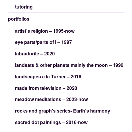
tutoring
portfolios
artist’s religion – 1995-now
eye parts/parts of I – 1997
labradorite – 2020
landsats & other planets mainly the moon – 1999
landscapes a la Turner – 2016
made from television – 2020
meadow meditations – 2023-now
rocks and graph’s series- Earth’s harmony
sacred dot paintings – 2016-now