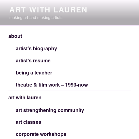
Skip
ART WITH LAUREN
to
making art and making artists
content
about
artist’s biography
artist’s resume
being a teacher
theatre & film work – 1993-now
art with lauren
art strengthening community
art classes
corporate workshops