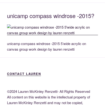
unicamp compass windrose -2015?
unicamp compass windrose -2015 5’wide acrylic on
canvas group work design by lauren renzetti
CONTACT LAUREN
©2024 Lauren McKinley Renzetti- All Rights Reserved
All content on this website is the intellectual property of
Lauren McKinley Renzetti and may not be copied,