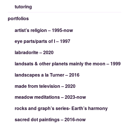
tutoring
portfolios
artist’s religion – 1995-now
eye parts/parts of I – 1997
labradorite – 2020
landsats & other planets mainly the moon – 1999
landscapes a la Turner – 2016
made from television – 2020
meadow meditations – 2023-now
rocks and graph’s series- Earth’s harmony
sacred dot paintings – 2016-now