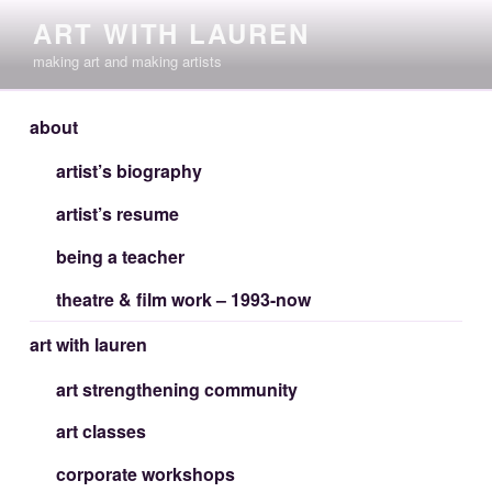
Skip
ART WITH LAUREN
to
making art and making artists
content
about
artist’s biography
artist’s resume
being a teacher
theatre & film work – 1993-now
art with lauren
art strengthening community
art classes
corporate workshops