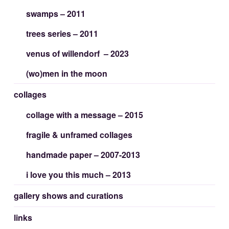
swamps – 2011
trees series – 2011
venus of willendorf – 2023
(wo)men in the moon
collages
collage with a message – 2015
fragile & unframed collages
handmade paper – 2007-2013
i love you this much – 2013
gallery shows and curations
links