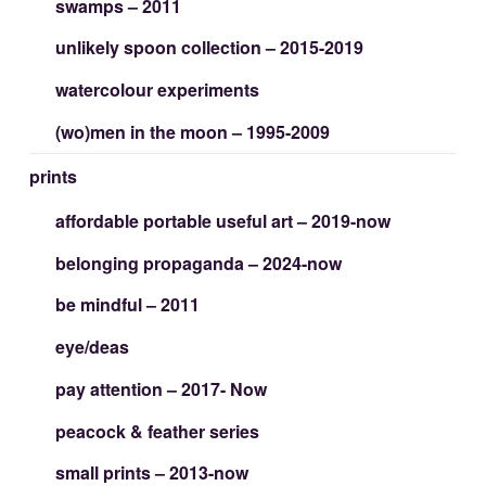
swamps – 2011
unlikely spoon collection – 2015-2019
watercolour experiments
(wo)men in the moon – 1995-2009
prints
affordable portable useful art – 2019-now
belonging propaganda – 2024-now
be mindful – 2011
eye/deas
pay attention – 2017- Now
peacock & feather series
small prints – 2013-now