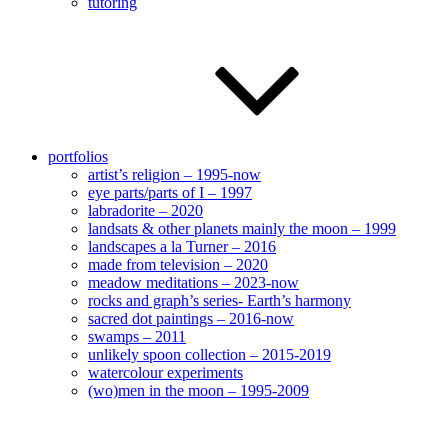
tutoring
portfolios
artist’s religion – 1995-now
eye parts/parts of I – 1997
labradorite – 2020
landsats & other planets mainly the moon – 1999
landscapes a la Turner – 2016
made from television – 2020
meadow meditations – 2023-now
rocks and graph’s series- Earth’s harmony
sacred dot paintings – 2016-now
swamps – 2011
unlikely spoon collection – 2015-2019
watercolour experiments
(wo)men in the moon – 1995-2009