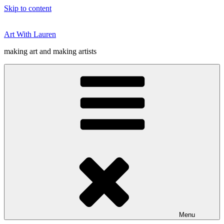
Skip to content
Art With Lauren
making art and making artists
Menu