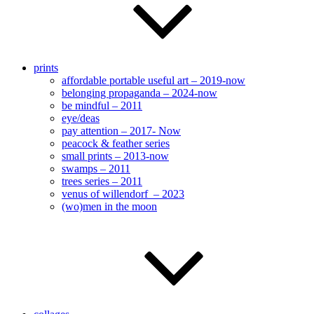
prints
affordable portable useful art – 2019-now
belonging propaganda – 2024-now
be mindful – 2011
eye/deas
pay attention – 2017- Now
peacock & feather series
small prints – 2013-now
swamps – 2011
trees series – 2011
venus of willendorf – 2023
(wo)men in the moon