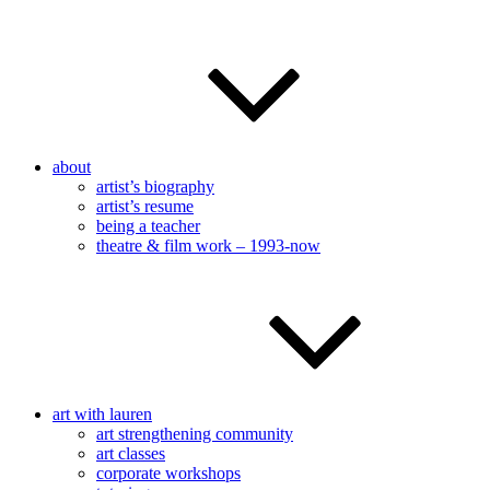
about
artist’s biography
artist’s resume
being a teacher
theatre & film work – 1993-now
art with lauren
art strengthening community
art classes
corporate workshops