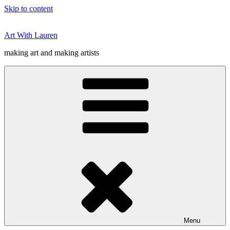
Skip to content
Art With Lauren
making art and making artists
Menu