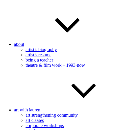
about
artist’s biography
artist’s resume
being a teacher
theatre & film work – 1993-now
art with lauren
art strengthening community
art classes
corporate workshops