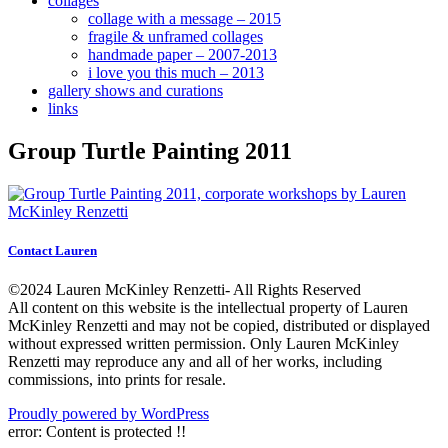
collages
collage with a message – 2015
fragile & unframed collages
handmade paper – 2007-2013
i love you this much – 2013
gallery shows and curations
links
Group Turtle Painting 2011
Contact Lauren
©2024 Lauren McKinley Renzetti- All Rights Reserved
All content on this website is the intellectual property of Lauren
McKinley Renzetti and may not be copied, distributed or displayed
without expressed written permission. Only Lauren McKinley
Renzetti may reproduce any and all of her works, including
commissions, into prints for resale.
Proudly powered by WordPress
error:
Content is protected !!