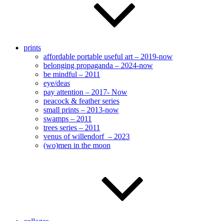
prints
affordable portable useful art – 2019-now
belonging propaganda – 2024-now
be mindful – 2011
eye/deas
pay attention – 2017- Now
peacock & feather series
small prints – 2013-now
swamps – 2011
trees series – 2011
venus of willendorf – 2023
(wo)men in the moon