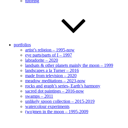
tutoring
portfolios
artist’s religion – 1995-now
eye parts/parts of I – 1997
labradorite – 2020
landsats & other planets mainly the moon – 1999
landscapes a la Turner – 2016
made from television – 2020
meadow meditations – 2023-now
rocks and graph’s series- Earth’s harmony
sacred dot paintings – 2016-now
swamps – 2011
unlikely spoon collection – 2015-2019
watercolour experiments
(wo)men in the moon – 1995-2009