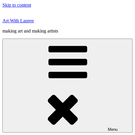
Skip to content
Art With Lauren
making art and making artists
Menu