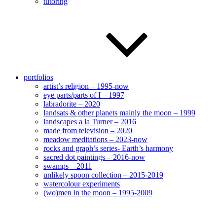
tutoring
portfolios
artist’s religion – 1995-now
eye parts/parts of I – 1997
labradorite – 2020
landsats & other planets mainly the moon – 1999
landscapes a la Turner – 2016
made from television – 2020
meadow meditations – 2023-now
rocks and graph’s series- Earth’s harmony
sacred dot paintings – 2016-now
swamps – 2011
unlikely spoon collection – 2015-2019
watercolour experiments
(wo)men in the moon – 1995-2009