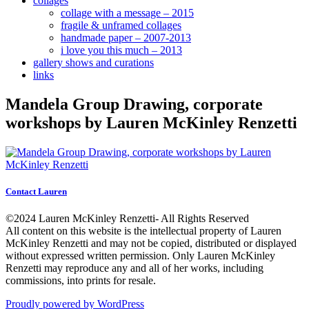
collages
collage with a message – 2015
fragile & unframed collages
handmade paper – 2007-2013
i love you this much – 2013
gallery shows and curations
links
Mandela Group Drawing, corporate
workshops by Lauren McKinley Renzetti
Contact Lauren
©2024 Lauren McKinley Renzetti- All Rights Reserved
All content on this website is the intellectual property of Lauren
McKinley Renzetti and may not be copied, distributed or displayed
without expressed written permission. Only Lauren McKinley
Renzetti may reproduce any and all of her works, including
commissions, into prints for resale.
Proudly powered by WordPress