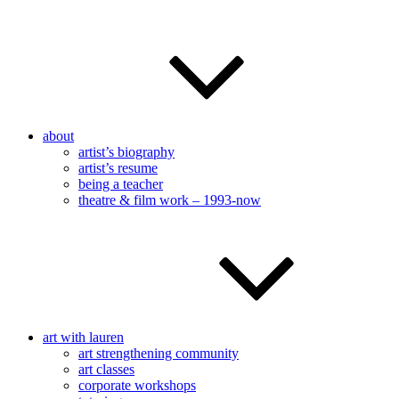
about
artist’s biography
artist’s resume
being a teacher
theatre & film work – 1993-now
art with lauren
art strengthening community
art classes
corporate workshops