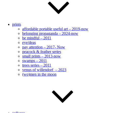
prints
affordable portable useful art – 2019-now
belonging propaganda – 2024-now
be mindful – 2011
eye/deas
pay attention – 2017- Now
peacock & feather series
small prints – 2013-now
swamps – 2011
trees series – 2011
venus of willendorf – 2023
(wo)men in the moon