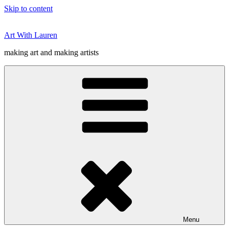
Skip to content
Art With Lauren
making art and making artists
Menu