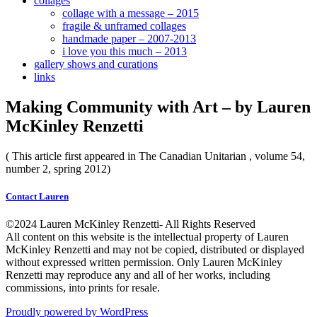
collages
collage with a message – 2015
fragile & unframed collages
handmade paper – 2007-2013
i love you this much – 2013
gallery shows and curations
links
Making Community with Art – by Lauren
McKinley Renzetti
( This article first appeared in The Canadian Unitarian , volume 54,
number 2, spring 2012)
Contact Lauren
©2024 Lauren McKinley Renzetti- All Rights Reserved
All content on this website is the intellectual property of Lauren
McKinley Renzetti and may not be copied, distributed or displayed
without expressed written permission. Only Lauren McKinley
Renzetti may reproduce any and all of her works, including
commissions, into prints for resale.
Proudly powered by WordPress