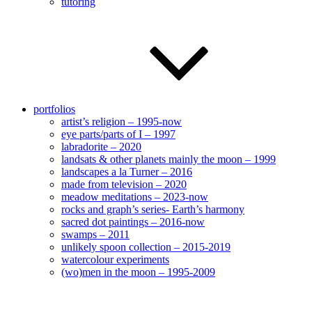
tutoring
portfolios
artist’s religion – 1995-now
eye parts/parts of I – 1997
labradorite – 2020
landsats & other planets mainly the moon – 1999
landscapes a la Turner – 2016
made from television – 2020
meadow meditations – 2023-now
rocks and graph’s series- Earth’s harmony
sacred dot paintings – 2016-now
swamps – 2011
unlikely spoon collection – 2015-2019
watercolour experiments
(wo)men in the moon – 1995-2009