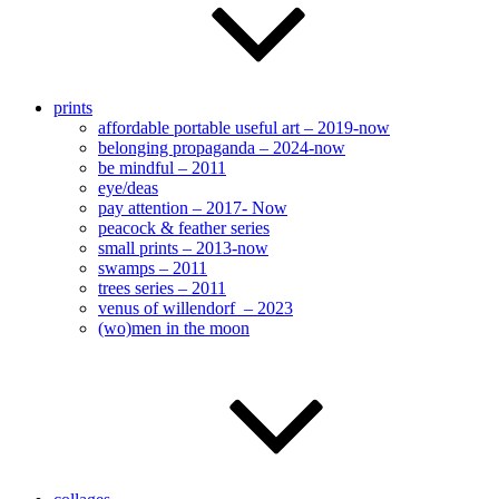
prints
affordable portable useful art – 2019-now
belonging propaganda – 2024-now
be mindful – 2011
eye/deas
pay attention – 2017- Now
peacock & feather series
small prints – 2013-now
swamps – 2011
trees series – 2011
venus of willendorf – 2023
(wo)men in the moon