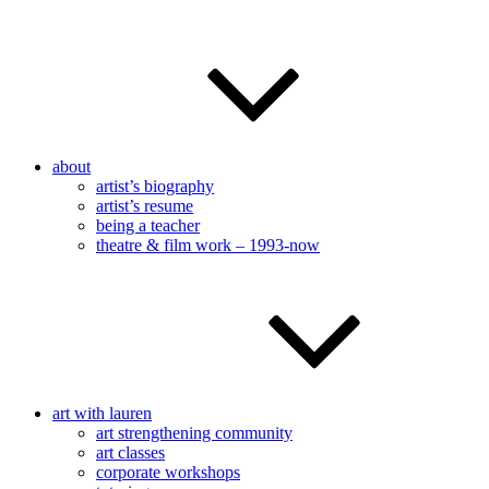
about
artist’s biography
artist’s resume
being a teacher
theatre & film work – 1993-now
art with lauren
art strengthening community
art classes
corporate workshops