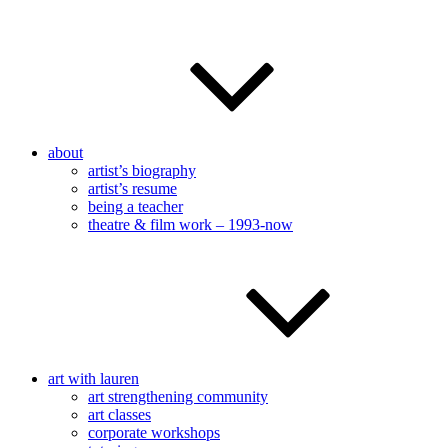
about
artist’s biography
artist’s resume
being a teacher
theatre & film work – 1993-now
art with lauren
art strengthening community
art classes
corporate workshops