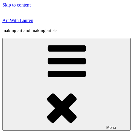
Skip to content
Art With Lauren
making art and making artists
Menu