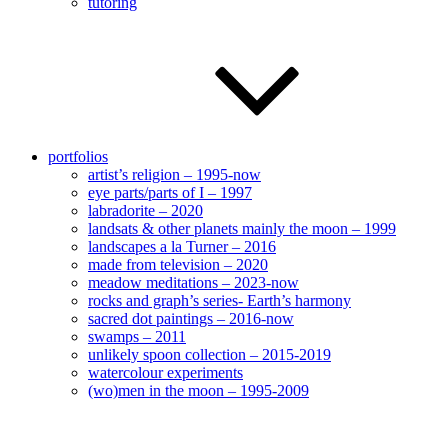
tutoring
portfolios
artist’s religion – 1995-now
eye parts/parts of I – 1997
labradorite – 2020
landsats & other planets mainly the moon – 1999
landscapes a la Turner – 2016
made from television – 2020
meadow meditations – 2023-now
rocks and graph’s series- Earth’s harmony
sacred dot paintings – 2016-now
swamps – 2011
unlikely spoon collection – 2015-2019
watercolour experiments
(wo)men in the moon – 1995-2009