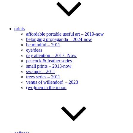
prints
affordable portable useful art – 2019-now
belonging propaganda – 2024-now
be mindful – 2011
eye/deas
pay attention – 2017- Now
peacock & feather series
small prints – 2013-now
swamps – 2011
trees series – 2011
venus of willendorf – 2023
(wo)men in the moon