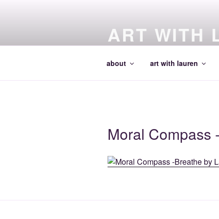
Skip
to
ART WITH 
content
making art and making artists
about
art with lauren
Moral Compass 