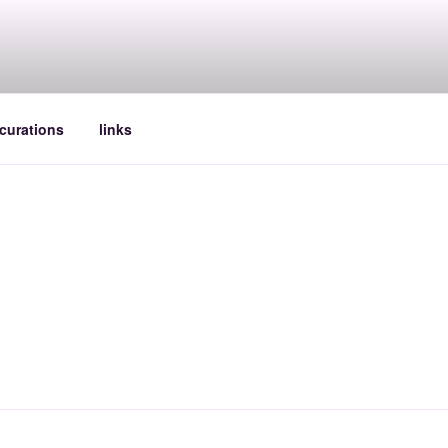
curations
links