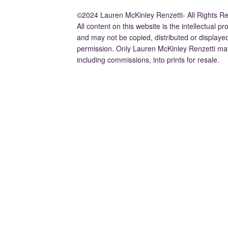
©2024 Lauren McKinley Renzetti- All Rights R
All content on this website is the intellectual 
and may not be copied, distributed or displaye
permission. Only Lauren McKinley Renzetti may
including commissions, into prints for resale.