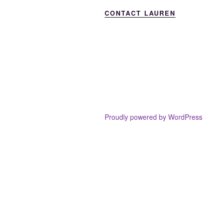
CONTACT LAUREN
Proudly powered by WordPress