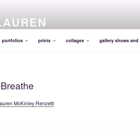
LAUREN
portfolios
prints
collages
gallery shows and 
-Breathe