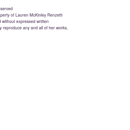
eserved
property of Lauren McKinley Renzetti
d without expressed written
 reproduce any and all of her works,