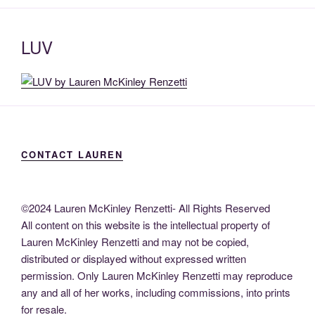
LUV
CONTACT LAUREN
©2024 Lauren McKinley Renzetti- All Rights Reserved
All content on this website is the intellectual property of
Lauren McKinley Renzetti and may not be copied,
distributed or displayed without expressed written
permission. Only Lauren McKinley Renzetti may reproduce
any and all of her works, including commissions, into prints
for resale.