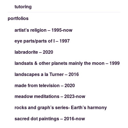
tutoring
portfolios
artist’s religion – 1995-now
eye parts/parts of I – 1997
labradorite – 2020
landsats & other planets mainly the moon – 1999
landscapes a la Turner – 2016
made from television – 2020
meadow meditations – 2023-now
rocks and graph’s series- Earth’s harmony
sacred dot paintings – 2016-now