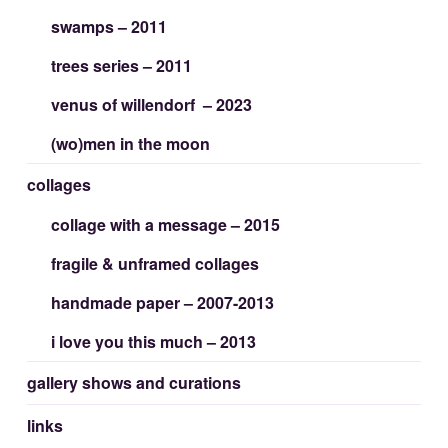
swamps – 2011
trees series – 2011
venus of willendorf – 2023
(wo)men in the moon
collages
collage with a message – 2015
fragile & unframed collages
handmade paper – 2007-2013
i love you this much – 2013
gallery shows and curations
links