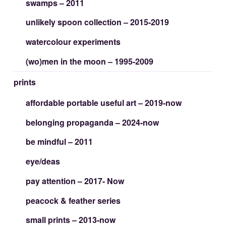
swamps – 2011
unlikely spoon collection – 2015-2019
watercolour experiments
(wo)men in the moon – 1995-2009
prints
affordable portable useful art – 2019-now
belonging propaganda – 2024-now
be mindful – 2011
eye/deas
pay attention – 2017- Now
peacock & feather series
small prints – 2013-now