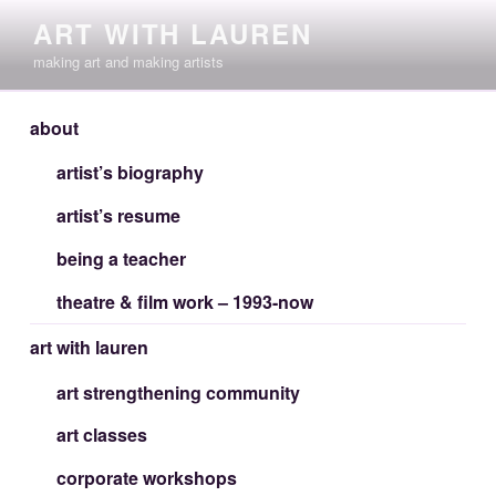
Skip
ART WITH LAUREN
to
making art and making artists
content
about
artist’s biography
artist’s resume
being a teacher
theatre & film work – 1993-now
art with lauren
art strengthening community
art classes
corporate workshops