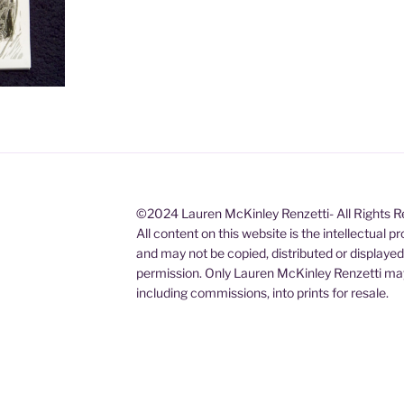
©2024 Lauren McKinley Renzetti- All Rights 
All content on this website is the intellectual 
and may not be copied, distributed or displaye
permission. Only Lauren McKinley Renzetti may
including commissions, into prints for resale.