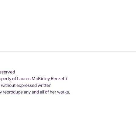
Reserved
property of Lauren McKinley Renzetti
d without expressed written
 reproduce any and all of her works,