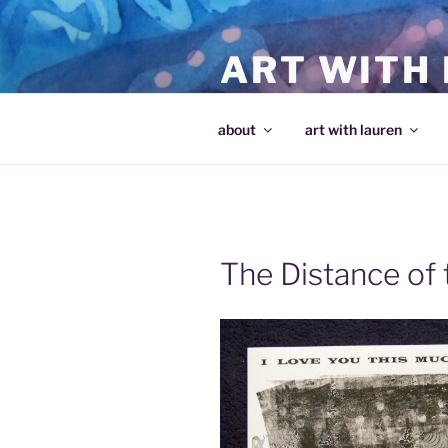
Skip
to
ART WITH
content
making art and making artists
about
art with lauren
The Distance of 