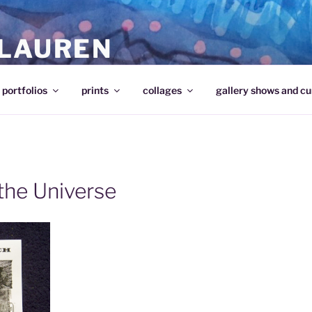
 LAUREN
portfolios
prints
collages
gallery shows and cu
the Universe