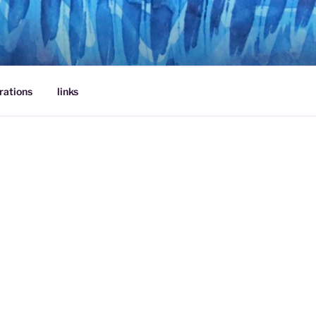
rations
links