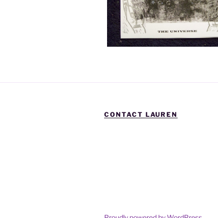
CONTACT LAUREN
Proudly powered by WordPress