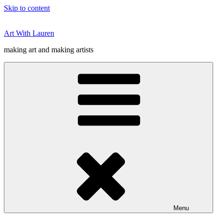
Skip to content
Art With Lauren
making art and making artists
Menu