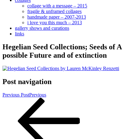
collages
collage with a message – 2015
fragile & unframed collages
handmade paper – 2007-2013
i love you this much – 2013
gallery shows and curations
links
Hegelian Seed Collections; Seeds of A
possible Future and of extinction
Post navigation
Previous Post
Previous