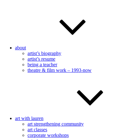
about
artist’s biography
artist’s resume
being a teacher
theatre & film work – 1993-now
art with lauren
art strengthening community
art classes
corporate workshops