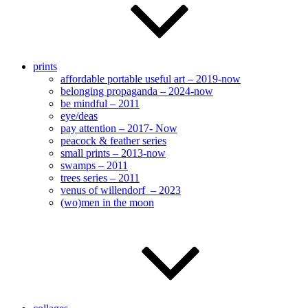
prints
affordable portable useful art – 2019-now
belonging propaganda – 2024-now
be mindful – 2011
eye/deas
pay attention – 2017- Now
peacock & feather series
small prints – 2013-now
swamps – 2011
trees series – 2011
venus of willendorf – 2023
(wo)men in the moon