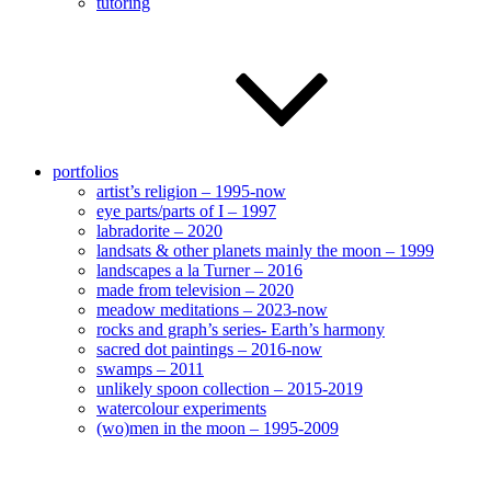
tutoring
portfolios
artist’s religion – 1995-now
eye parts/parts of I – 1997
labradorite – 2020
landsats & other planets mainly the moon – 1999
landscapes a la Turner – 2016
made from television – 2020
meadow meditations – 2023-now
rocks and graph’s series- Earth’s harmony
sacred dot paintings – 2016-now
swamps – 2011
unlikely spoon collection – 2015-2019
watercolour experiments
(wo)men in the moon – 1995-2009