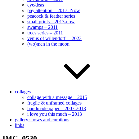
eye/deas
pay attention – 2017- Now
peacock & feather series
small prints – 2013-now
swamps – 2011
trees series – 2011
venus of willendorf – 2023
(wo)men in the moon
collages
collage with a message – 2015
fragile & unframed collages
handmade paper – 2007-2013
i love you this much – 2013
gallery shows and curations
links
IMG_0530