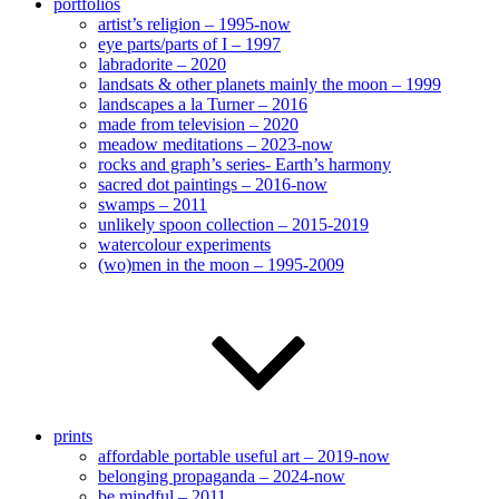
portfolios
artist’s religion – 1995-now
eye parts/parts of I – 1997
labradorite – 2020
landsats & other planets mainly the moon – 1999
landscapes a la Turner – 2016
made from television – 2020
meadow meditations – 2023-now
rocks and graph’s series- Earth’s harmony
sacred dot paintings – 2016-now
swamps – 2011
unlikely spoon collection – 2015-2019
watercolour experiments
(wo)men in the moon – 1995-2009
prints
affordable portable useful art – 2019-now
belonging propaganda – 2024-now
be mindful – 2011