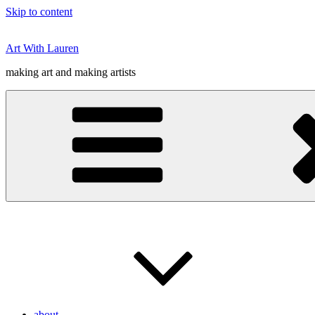
Skip to content
Art With Lauren
making art and making artists
about