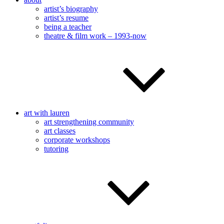
artist’s biography
artist’s resume
being a teacher
theatre & film work – 1993-now
art with lauren
art strengthening community
art classes
corporate workshops
tutoring