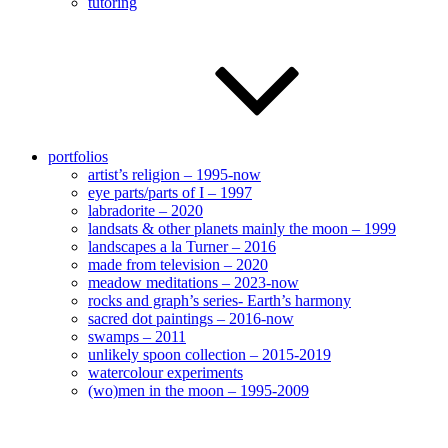
tutoring
portfolios
artist’s religion – 1995-now
eye parts/parts of I – 1997
labradorite – 2020
landsats & other planets mainly the moon – 1999
landscapes a la Turner – 2016
made from television – 2020
meadow meditations – 2023-now
rocks and graph’s series- Earth’s harmony
sacred dot paintings – 2016-now
swamps – 2011
unlikely spoon collection – 2015-2019
watercolour experiments
(wo)men in the moon – 1995-2009