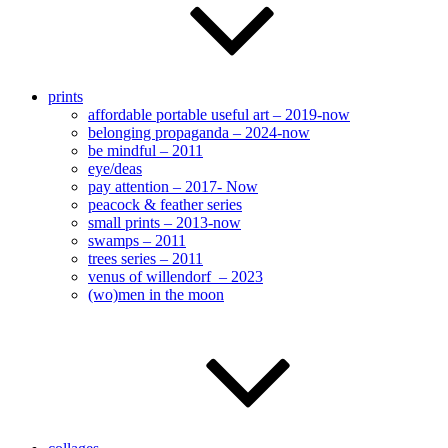
prints
affordable portable useful art – 2019-now
belonging propaganda – 2024-now
be mindful – 2011
eye/deas
pay attention – 2017- Now
peacock & feather series
small prints – 2013-now
swamps – 2011
trees series – 2011
venus of willendorf – 2023
(wo)men in the moon