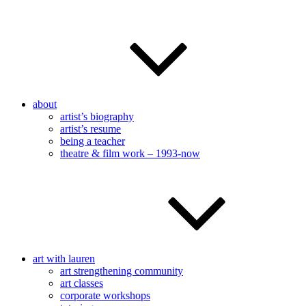
about
artist’s biography
artist’s resume
being a teacher
theatre & film work – 1993-now
art with lauren
art strengthening community
art classes
corporate workshops