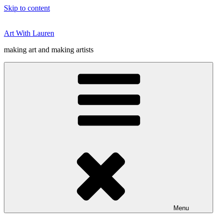
Skip to content
Art With Lauren
making art and making artists
Menu