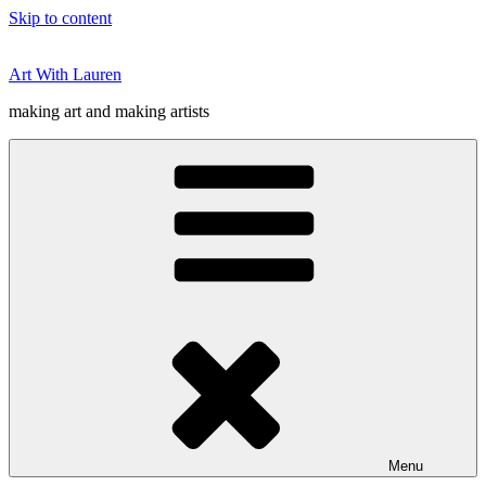
Skip to content
Art With Lauren
making art and making artists
Menu