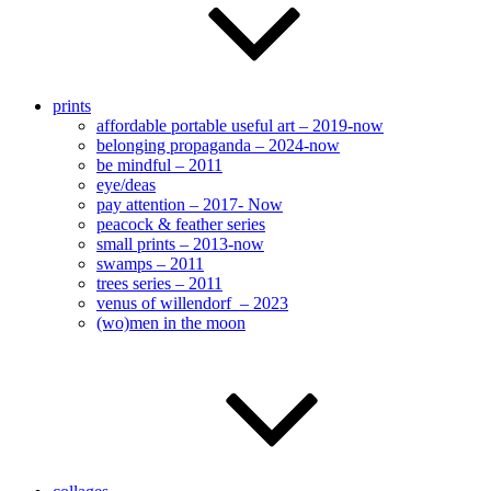
prints
affordable portable useful art – 2019-now
belonging propaganda – 2024-now
be mindful – 2011
eye/deas
pay attention – 2017- Now
peacock & feather series
small prints – 2013-now
swamps – 2011
trees series – 2011
venus of willendorf – 2023
(wo)men in the moon