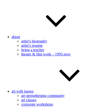
about
artist’s biography
artist’s resume
being a teacher
theatre & film work – 1993-now
art with lauren
art strengthening community
art classes
corporate workshops