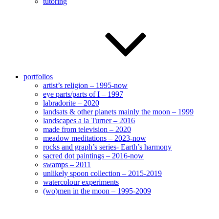
tutoring
portfolios
artist’s religion – 1995-now
eye parts/parts of I – 1997
labradorite – 2020
landsats & other planets mainly the moon – 1999
landscapes a la Turner – 2016
made from television – 2020
meadow meditations – 2023-now
rocks and graph’s series- Earth’s harmony
sacred dot paintings – 2016-now
swamps – 2011
unlikely spoon collection – 2015-2019
watercolour experiments
(wo)men in the moon – 1995-2009