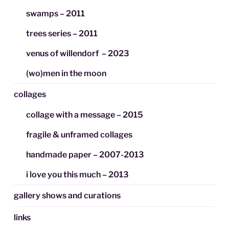
swamps – 2011
trees series – 2011
venus of willendorf – 2023
(wo)men in the moon
collages
collage with a message – 2015
fragile & unframed collages
handmade paper – 2007-2013
i love you this much – 2013
gallery shows and curations
links