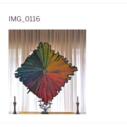
IMG_0116