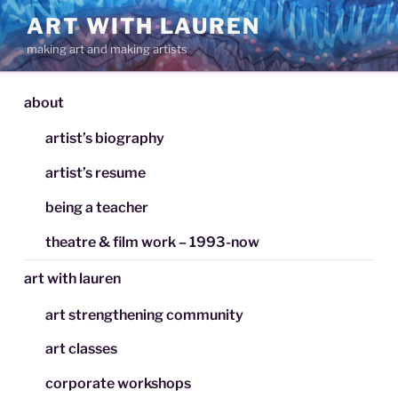
Skip
ART WITH LAUREN
to
making art and making artists
content
about
artist’s biography
artist’s resume
being a teacher
theatre & film work – 1993-now
art with lauren
art strengthening community
art classes
corporate workshops