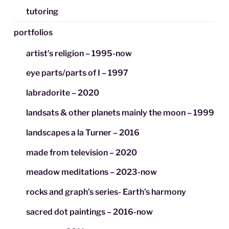
tutoring
portfolios
artist’s religion – 1995-now
eye parts/parts of I – 1997
labradorite – 2020
landsats & other planets mainly the moon – 1999
landscapes a la Turner – 2016
made from television – 2020
meadow meditations – 2023-now
rocks and graph’s series- Earth’s harmony
sacred dot paintings – 2016-now