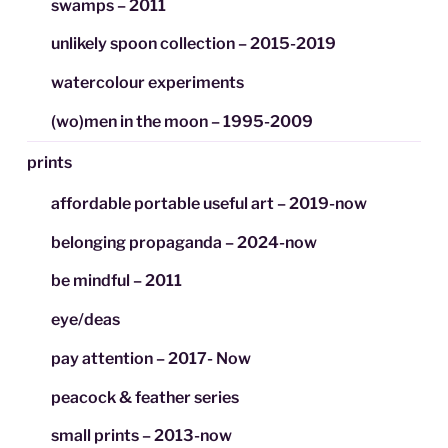
swamps – 2011
unlikely spoon collection – 2015-2019
watercolour experiments
(wo)men in the moon – 1995-2009
prints
affordable portable useful art – 2019-now
belonging propaganda – 2024-now
be mindful – 2011
eye/deas
pay attention – 2017- Now
peacock & feather series
small prints – 2013-now