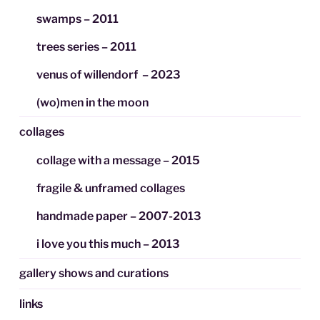
swamps – 2011
trees series – 2011
venus of willendorf – 2023
(wo)men in the moon
collages
collage with a message – 2015
fragile & unframed collages
handmade paper – 2007-2013
i love you this much – 2013
gallery shows and curations
links