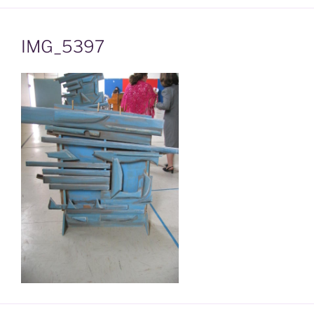
IMG_5397