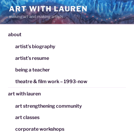
Skip
ART WITH LAUREN
to
making art and making artists
content
about
artist’s biography
artist’s resume
being a teacher
theatre & film work – 1993-now
art with lauren
art strengthening community
art classes
corporate workshops