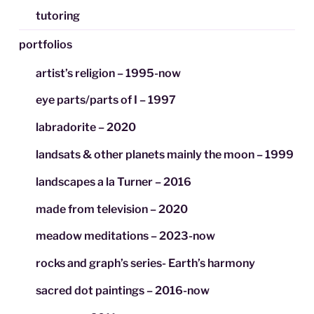
tutoring
portfolios
artist’s religion – 1995-now
eye parts/parts of I – 1997
labradorite – 2020
landsats & other planets mainly the moon – 1999
landscapes a la Turner – 2016
made from television – 2020
meadow meditations – 2023-now
rocks and graph’s series- Earth’s harmony
sacred dot paintings – 2016-now