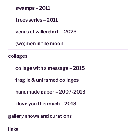
swamps – 2011
trees series – 2011
venus of willendorf – 2023
(wo)men in the moon
collages
collage with a message – 2015
fragile & unframed collages
handmade paper – 2007-2013
i love you this much – 2013
gallery shows and curations
links