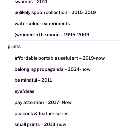
swamps – 2011
unlikely spoon collection – 2015-2019
watercolour experiments
(wo)men in the moon – 1995-2009
prints
affordable portable useful art – 2019-now
belonging propaganda – 2024-now
be mindful – 2011
eye/deas
pay attention – 2017- Now
peacock & feather series
small prints – 2013-now