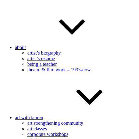
about
artist’s biography
artist’s resume
being a teacher
theatre & film work – 1993-now
art with lauren
art strengthening community
art classes
corporate workshops