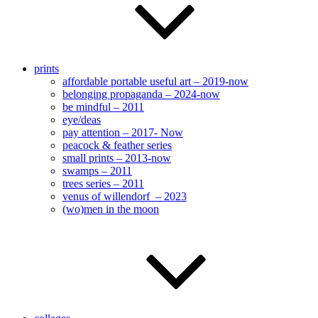
prints
affordable portable useful art – 2019-now
belonging propaganda – 2024-now
be mindful – 2011
eye/deas
pay attention – 2017- Now
peacock & feather series
small prints – 2013-now
swamps – 2011
trees series – 2011
venus of willendorf – 2023
(wo)men in the moon