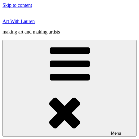
Skip to content
Art With Lauren
making art and making artists
Menu