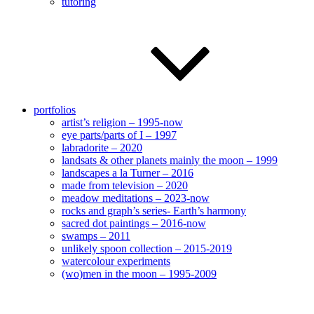
tutoring
portfolios
artist’s religion – 1995-now
eye parts/parts of I – 1997
labradorite – 2020
landsats & other planets mainly the moon – 1999
landscapes a la Turner – 2016
made from television – 2020
meadow meditations – 2023-now
rocks and graph’s series- Earth’s harmony
sacred dot paintings – 2016-now
swamps – 2011
unlikely spoon collection – 2015-2019
watercolour experiments
(wo)men in the moon – 1995-2009