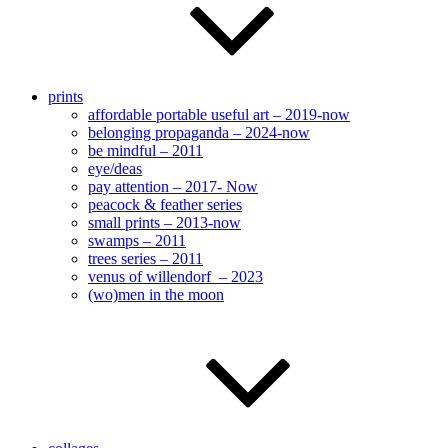
prints
affordable portable useful art – 2019-now
belonging propaganda – 2024-now
be mindful – 2011
eye/deas
pay attention – 2017- Now
peacock & feather series
small prints – 2013-now
swamps – 2011
trees series – 2011
venus of willendorf – 2023
(wo)men in the moon