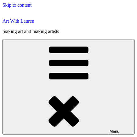
Skip to content
Art With Lauren
making art and making artists
Menu