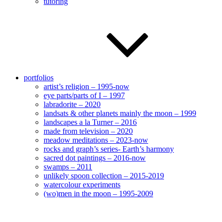
tutoring
portfolios
artist’s religion – 1995-now
eye parts/parts of I – 1997
labradorite – 2020
landsats & other planets mainly the moon – 1999
landscapes a la Turner – 2016
made from television – 2020
meadow meditations – 2023-now
rocks and graph’s series- Earth’s harmony
sacred dot paintings – 2016-now
swamps – 2011
unlikely spoon collection – 2015-2019
watercolour experiments
(wo)men in the moon – 1995-2009