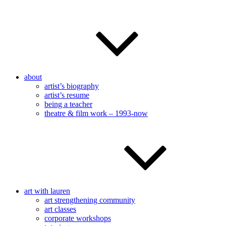
about
artist’s biography
artist’s resume
being a teacher
theatre & film work – 1993-now
art with lauren
art strengthening community
art classes
corporate workshops