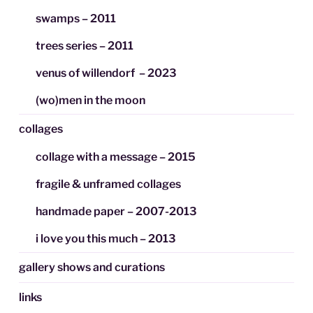
swamps – 2011
trees series – 2011
venus of willendorf – 2023
(wo)men in the moon
collages
collage with a message – 2015
fragile & unframed collages
handmade paper – 2007-2013
i love you this much – 2013
gallery shows and curations
links