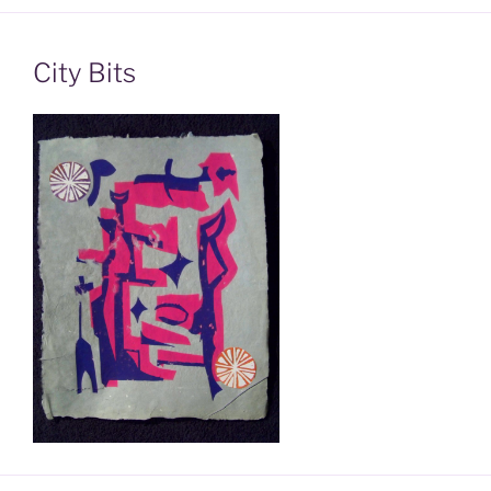
City Bits