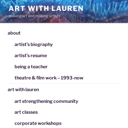
Skip
ART WITH LAUREN
to
making art and making artists
content
about
artist’s biography
artist’s resume
being a teacher
theatre & film work – 1993-now
art with lauren
art strengthening community
art classes
corporate workshops