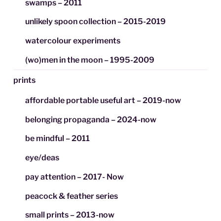
swamps – 2011
unlikely spoon collection – 2015-2019
watercolour experiments
(wo)men in the moon – 1995-2009
prints
affordable portable useful art – 2019-now
belonging propaganda – 2024-now
be mindful – 2011
eye/deas
pay attention – 2017- Now
peacock & feather series
small prints – 2013-now