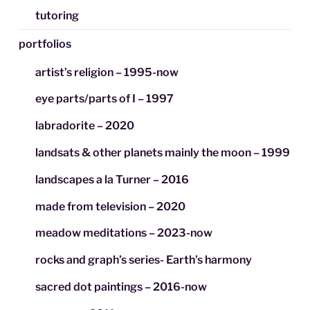
tutoring
portfolios
artist’s religion – 1995-now
eye parts/parts of I – 1997
labradorite – 2020
landsats & other planets mainly the moon – 1999
landscapes a la Turner – 2016
made from television – 2020
meadow meditations – 2023-now
rocks and graph’s series- Earth’s harmony
sacred dot paintings – 2016-now