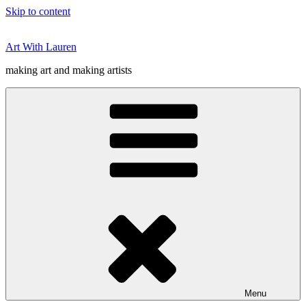
Skip to content
Art With Lauren
making art and making artists
Menu