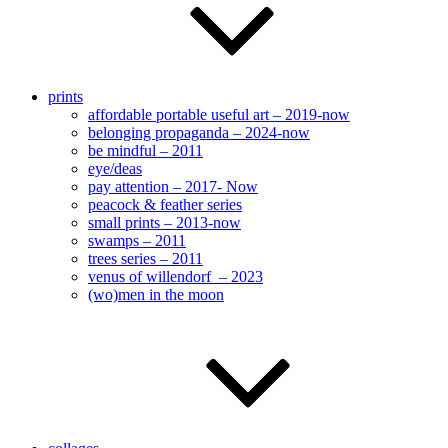
prints
affordable portable useful art – 2019-now
belonging propaganda – 2024-now
be mindful – 2011
eye/deas
pay attention – 2017- Now
peacock & feather series
small prints – 2013-now
swamps – 2011
trees series – 2011
venus of willendorf – 2023
(wo)men in the moon