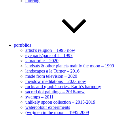
tutoring
portfolios
artist’s religion – 1995-now
eye parts/parts of I – 1997
labradorite – 2020
landsats & other planets mainly the moon – 1999
landscapes a la Turner – 2016
made from television – 2020
meadow meditations – 2023-now
rocks and graph’s series- Earth’s harmony
sacred dot paintings – 2016-now
swamps – 2011
unlikely spoon collection – 2015-2019
watercolour experiments
(wo)men in the moon – 1995-2009