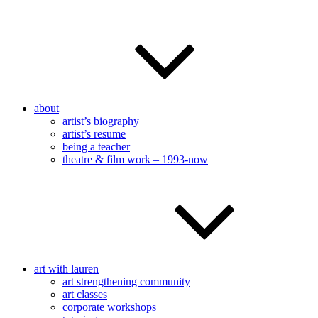
about
artist’s biography
artist’s resume
being a teacher
theatre & film work – 1993-now
art with lauren
art strengthening community
art classes
corporate workshops