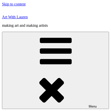
Skip to content
Art With Lauren
making art and making artists
Menu