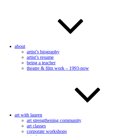
about
artist’s biography
artist’s resume
being a teacher
theatre & film work – 1993-now
art with lauren
art strengthening community
art classes
corporate workshops