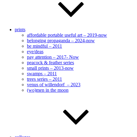
prints
affordable portable useful art – 2019-now
belonging propaganda – 2024-now
be mindful – 2011
eye/deas
pay attention – 2017- Now
peacock & feather series
small prints – 2013-now
swamps – 2011
trees series – 2011
venus of willendorf – 2023
(wo)men in the moon