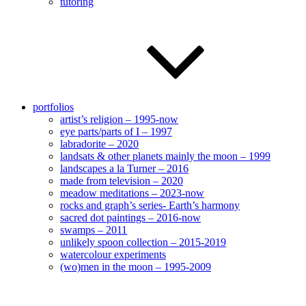
tutoring
portfolios
artist’s religion – 1995-now
eye parts/parts of I – 1997
labradorite – 2020
landsats & other planets mainly the moon – 1999
landscapes a la Turner – 2016
made from television – 2020
meadow meditations – 2023-now
rocks and graph’s series- Earth’s harmony
sacred dot paintings – 2016-now
swamps – 2011
unlikely spoon collection – 2015-2019
watercolour experiments
(wo)men in the moon – 1995-2009