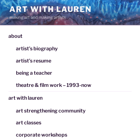
Skip
ART WITH LAUREN
to
making art and making artists
content
about
artist’s biography
artist’s resume
being a teacher
theatre & film work – 1993-now
art with lauren
art strengthening community
art classes
corporate workshops