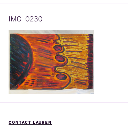
IMG_0230
CONTACT LAUREN