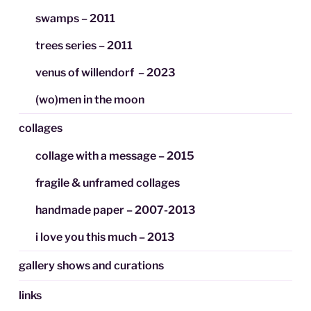
swamps – 2011
trees series – 2011
venus of willendorf – 2023
(wo)men in the moon
collages
collage with a message – 2015
fragile & unframed collages
handmade paper – 2007-2013
i love you this much – 2013
gallery shows and curations
links