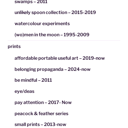
swamps – 2011
unlikely spoon collection – 2015-2019
watercolour experiments
(wo)men in the moon – 1995-2009
prints
affordable portable useful art – 2019-now
belonging propaganda – 2024-now
be mindful – 2011
eye/deas
pay attention – 2017- Now
peacock & feather series
small prints – 2013-now