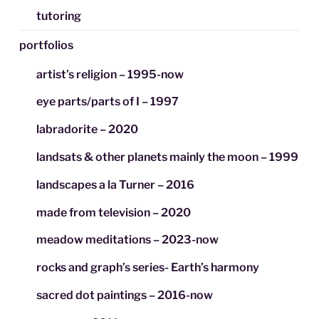
tutoring
portfolios
artist’s religion – 1995-now
eye parts/parts of I – 1997
labradorite – 2020
landsats & other planets mainly the moon – 1999
landscapes a la Turner – 2016
made from television – 2020
meadow meditations – 2023-now
rocks and graph’s series- Earth’s harmony
sacred dot paintings – 2016-now