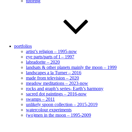
tutoring
portfolios
artist’s religion – 1995-now
eye parts/parts of I – 1997
labradorite – 2020
landsats & other planets mainly the moon – 1999
landscapes a la Turner – 2016
made from television – 2020
meadow meditations – 2023-now
rocks and graph’s series- Earth’s harmony
sacred dot paintings – 2016-now
swamps – 2011
unlikely spoon collection – 2015-2019
watercolour experiments
(wo)men in the moon – 1995-2009