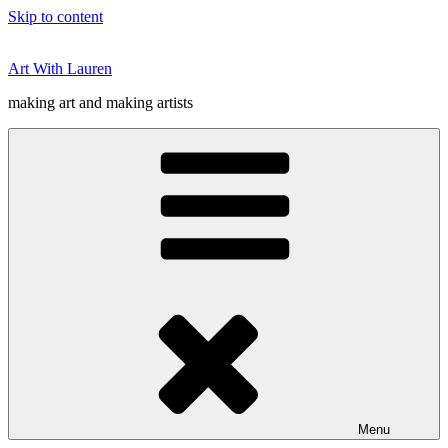
Skip to content
Art With Lauren
making art and making artists
Menu