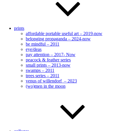
prints
affordable portable useful art – 2019-now
belonging propaganda – 2024-now
be mindful – 2011
eye/deas
pay attention – 2017- Now
peacock & feather series
small prints – 2013-now
swamps – 2011
trees series – 2011
venus of willendorf – 2023
(wo)men in the moon