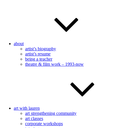
about
artist’s biography
artist’s resume
being a teacher
theatre & film work – 1993-now
art with lauren
art strengthening community
art classes
corporate workshops