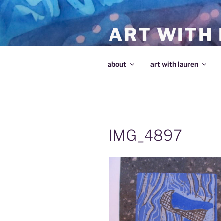
Skip
to
ART WITH
content
making art and making artists
about
art with lauren
IMG_4897