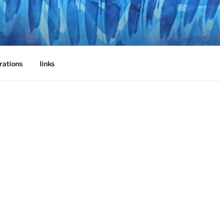
rations
links