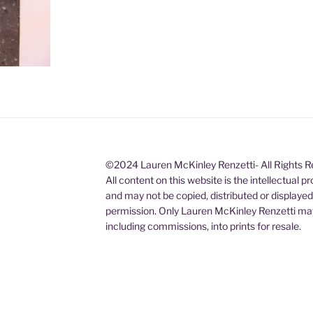
©2024 Lauren McKinley Renzetti- All Rights 
All content on this website is the intellectual 
and may not be copied, distributed or displaye
permission. Only Lauren McKinley Renzetti may
including commissions, into prints for resale.