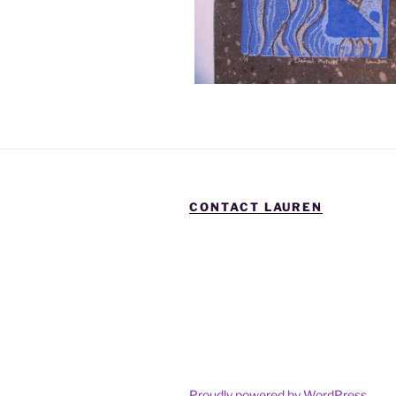
CONTACT LAUREN
Proudly powered by WordPress