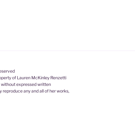
Reserved
property of Lauren McKinley Renzetti
d without expressed written
 reproduce any and all of her works,