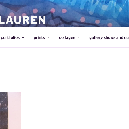
 LAUREN
portfolios
prints
collages
gallery shows and cu